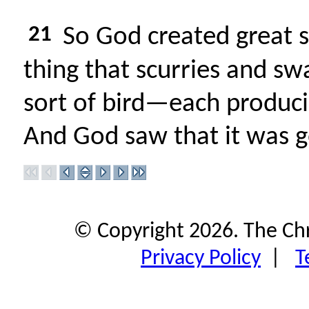
21
So God created great s
thing that scurries and sw
sort of bird—each produci
And God saw that it was 
© Copyright 2026. The Ch
Privacy Policy
|
T