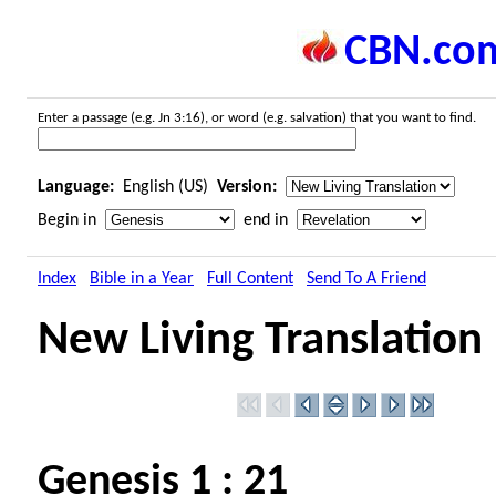
CBN.co
Enter a passage (e.g. Jn 3:16), or word (e.g. salvation) that you want to find.
Language:
English (US)
Version:
Begin in
end in
Index
Bible in a Year
Full Content
Send To A Friend
New Living Translation
Genesis 1 : 21