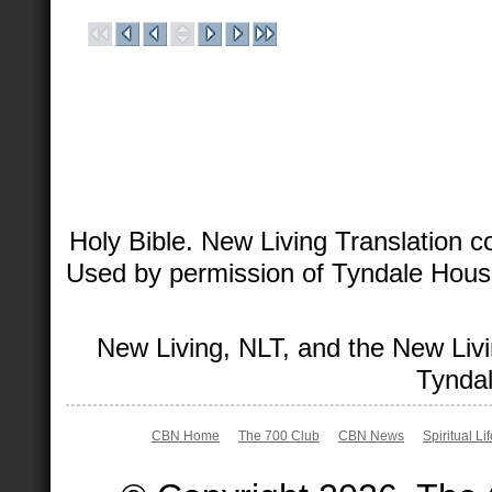
Holy Bible. New Living Translation 
Used by permission of Tyndale House 
New Living, NLT, and the New Livi
Tyndal
CBN Home
The 700 Club
CBN News
Spiritual Li