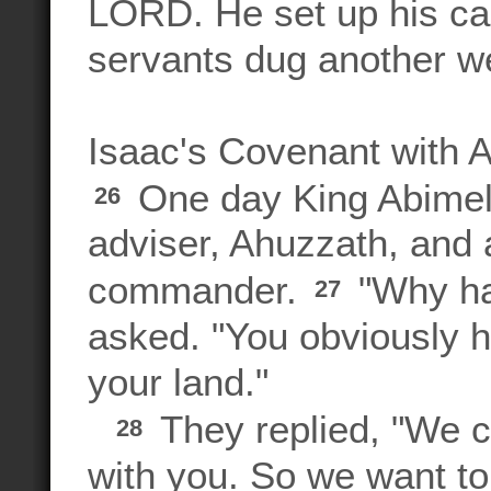
LORD. He set up his cam
servants dug another we
Isaac's Covenant with 
One day King Abimel
26
adviser, Ahuzzath, and 
commander.
"Why ha
27
asked. "You obviously h
your land."
They replied, "We c
28
with you. So we want to 