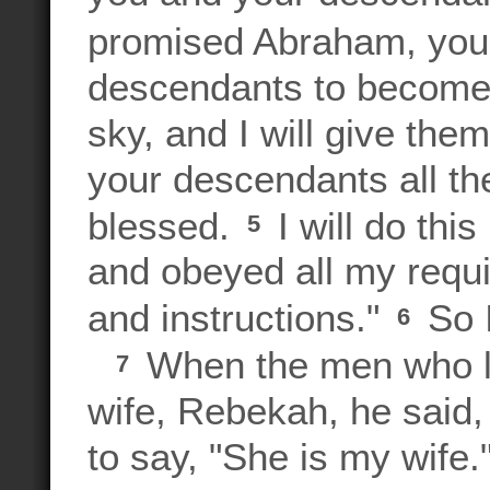
promised Abraham, your
descendants to become 
sky, and I will give the
your descendants all the
blessed.
I will do th
5
and obeyed all my req
and instructions."
So I
6
When the men who li
7
wife, Rebekah, he said,
to say, "She is my wife."