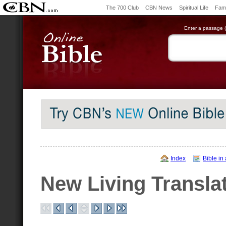
The 700 Club
CBN News
Spiritual Life
Fami
Enter a passage (e
Index
Bible in
New Living Transla