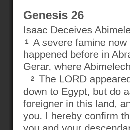
Genesis 26
Isaac Deceives Abimel
A severe famine now s
1
happened before in Abr
Gerar, where Abimelech, 
The LORD appeared t
2
down to Egypt, but do as
foreigner in this land, a
you. I hereby confirm tha
you and your descenda