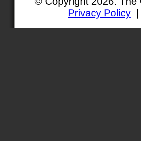
© Copyright 2026. The
Privacy Policy