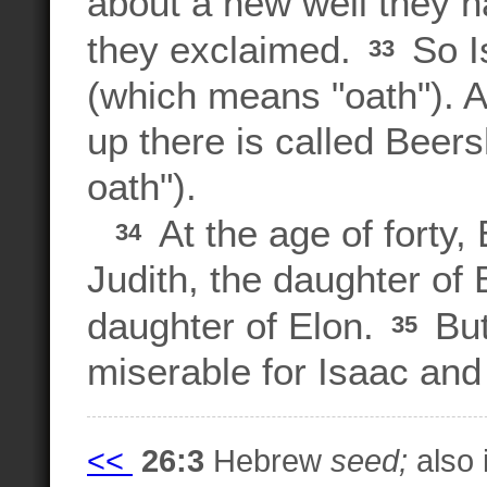
about a new well they h
they exclaimed.
So I
33
(which means "oath"). A
up there is called Beer
oath").
At the age of forty,
34
Judith, the daughter of
daughter of Elon.
But
35
miserable for Isaac an
<<
26:3
Hebrew
seed;
also 