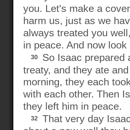
you. Let's make a cove
harm us, just as we ha
always treated you wel
in peace. And now look
So Isaac prepared a
30
treaty, and they ate an
morning, they each took
with each other. Then 
they left him in peace.
That very day Isaac
32