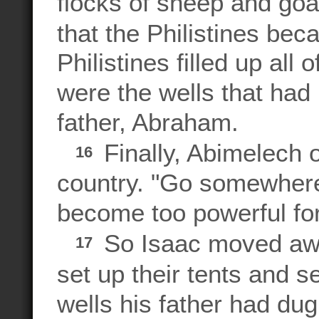
flocks of sheep and goat
that the Philistines be
Philistines filled up all 
were the wells that had
father, Abraham.
Finally, Abimelech o
16
country. "Go somewhere 
become too powerful for
So Isaac moved awa
17
set up their tents and s
wells his father had dug,