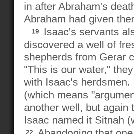
in after Abraham's deat
Abraham had given the
Isaac's servants al
19
discovered a well of fr
shepherds from Gerar c
"This is our water," the
with Isaac's herdsmen.
(which means "argumen
another well, but again 
Isaac named it Sitnah (w
Abandoning that one
22