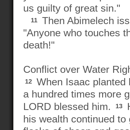
us guilty of great sin."
Then Abimelech issu
11
"Anyone who touches thi
death!"
Conflict over Water Rig
When Isaac planted h
12
a hundred times more gr
LORD blessed him.
H
13
his wealth continued to