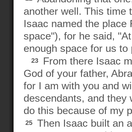
another well. This time 
Isaac named the place
space"), for he said, "
enough space for us to p
From there Isaac m
23
God of your father, Abra
for I am with you and wil
descendants, and they wi
do this because of my 
Then Isaac built an a
25