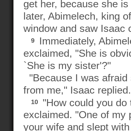
get her, because she is 
later, Abimelech, king of
window and saw Isaac 
Immediately, Abimele
9
exclaimed, "She is obvi
`She is my sister'?"
"Because I was afraid 
from me," Isaac replied.
"How could you do t
10
exclaimed. "One of my 
your wife and slept wit