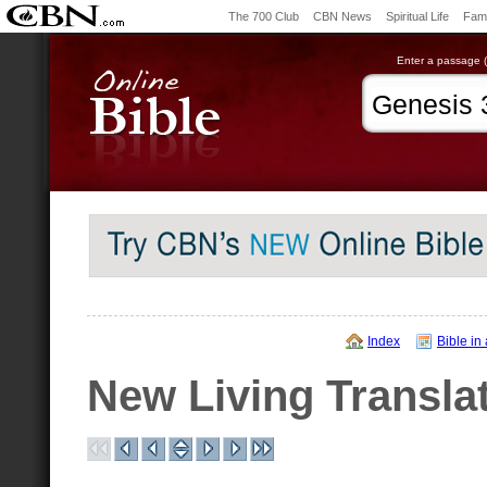
The 700 Club
CBN News
Spiritual Life
Fami
Enter a passage (e
Index
Bible in
New Living Transla