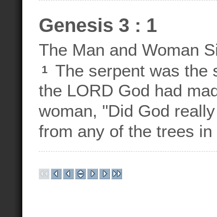
Genesis 3 : 1
The Man and Woman S
The serpent was the s
1
the LORD God had made
woman, "Did God really 
from any of the trees in