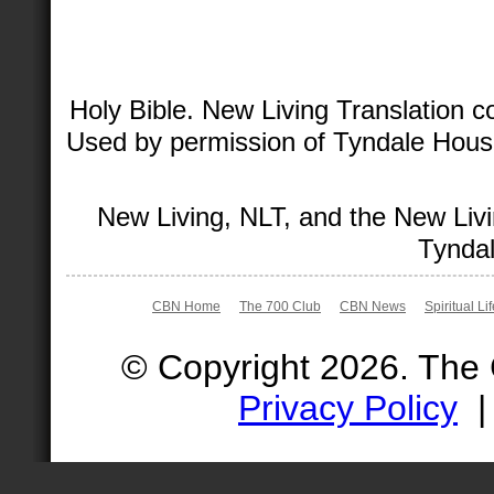
Holy Bible. New Living Translation 
Used by permission of Tyndale House 
New Living, NLT, and the New Livi
Tyndal
CBN Home
The 700 Club
CBN News
Spiritual Li
© Copyright 2026. The
Privacy Policy