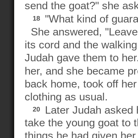
send the goat?" she as
"What kind of guara
18
She answered, "Leave m
its cord and the walking
Judah gave them to her.
her, and she became p
back home, took off her
clothing as usual.
Later Judah asked hi
20
take the young goat to 
things he had given her