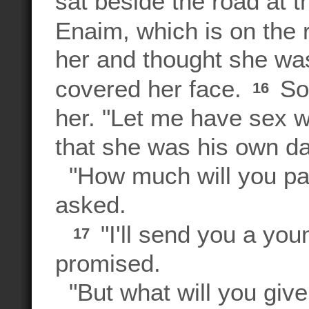
sat beside the road at t
Enaim, which is on the
her and thought she was
covered her face.
So 
16
her. "Let me have sex wi
that she was his own da
"How much will you pa
asked.
"I'll send you a you
17
promised.
"But what will you give