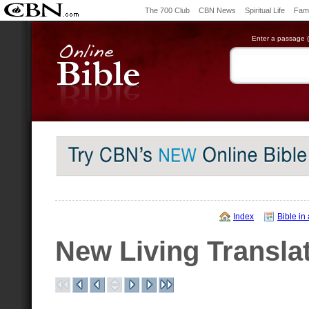
The 700 Club
CBN News
Spiritual Life
Fami
Enter a passage (e
Index
Bible in
New Living Transla