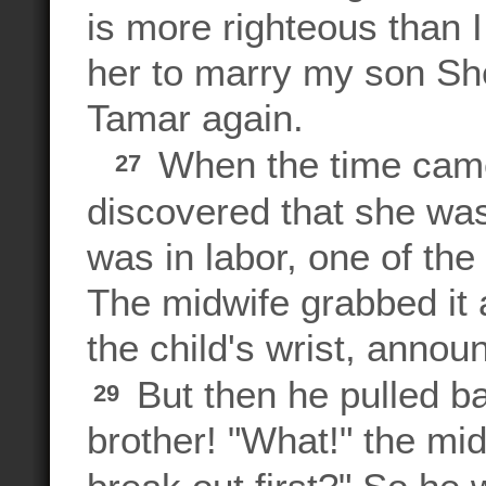
is more righteous than I
her to marry my son She
Tamar again.
When the time came 
27
discovered that she was
was in labor, one of th
The midwife grabbed it a
the child's wrist, annou
But then he pulled b
29
brother! "What!" the mi
break out first?" So h