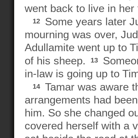
went back to live in her
Some years later Jud
12
mourning was over, Juda
Adullamite went up to T
of his sheep.
Someone
13
in-law is going up to Ti
Tamar was aware th
14
arrangements had been
him. So she changed out
covered herself with a v