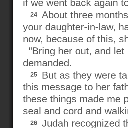
if we went back again to
About three months 
24
your daughter-in-law, ha
now, because of this, s
"Bring her out, and let
demanded.
But as they were tak
25
this message to her fa
these things made me p
seal and cord and walki
Judah recognized t
26