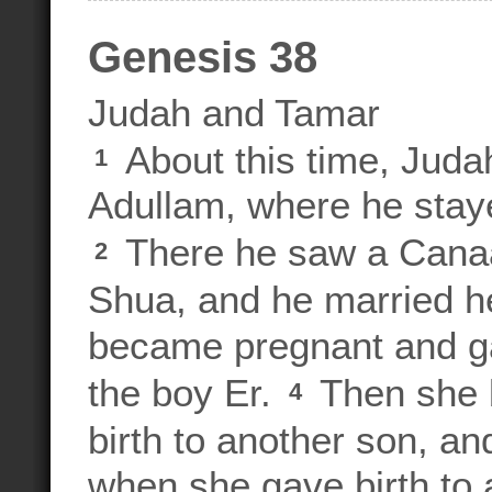
Genesis 38
Judah and Tamar
About this time, Juda
1
Adullam, where he stay
There he saw a Canaa
2
Shua, and he married he
became pregnant and ga
the boy Er.
Then she 
4
birth to another son, 
when she gave birth to 