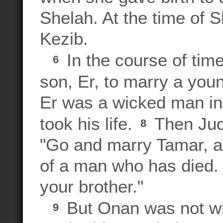
Shelah. At the time of Sh
Kezib.
In the course of time
6
son, Er, to marry a y
Er was a wicked man in
took his life.
Then Juda
8
"Go and marry Tamar, as
of a man who has died. 
your brother."
But Onan was not wil
9