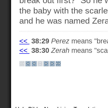
the baby with the scarle
and he was named Zer
<<
38:29
Perez
means "brea
<<
38:30
Zerah
means "scarl