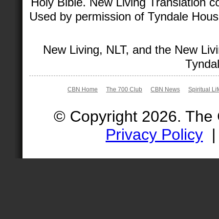
Holy Bible. New Living Translation 
Used by permission of Tyndale House 
New Living, NLT, and the New Livi
Tyndal
CBN Home
The 700 Club
CBN News
Spiritual Li
© Copyright 2026. The
Privacy Policy