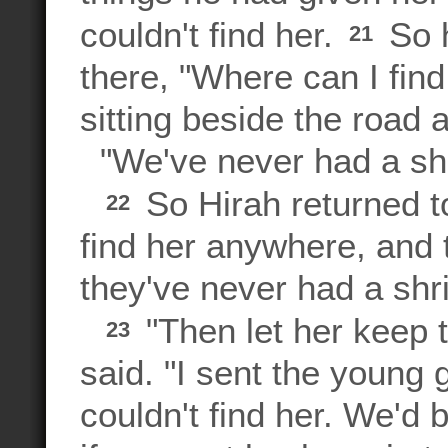
couldn't find her.
So h
21
there, "Where can I find
sitting beside the road 
"We've never had a shri
So Hirah returned to
22
find her anywhere, and 
they've never had a shri
"Then let her keep t
23
said. "I sent the young
couldn't find her. We'd 