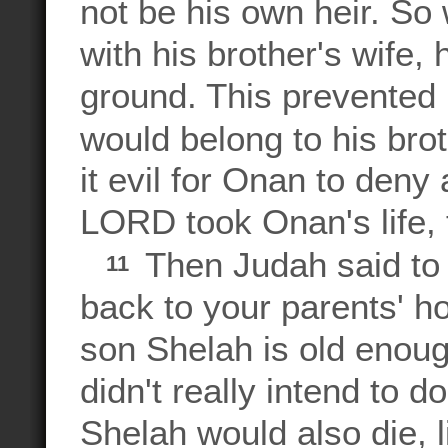
not be his own heir. So
with his brother's wife,
ground. This prevented 
would belong to his bro
it evil for Onan to deny 
LORD took Onan's life, 
Then Judah said to 
11
back to your parents' 
son Shelah is old enoug
didn't really intend to 
Shelah would also die, 