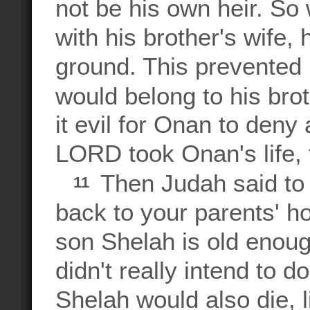
not be his own heir. So
with his brother's wife,
ground. This prevented 
would belong to his bro
it evil for Onan to deny 
LORD took Onan's life, 
Then Judah said to 
11
back to your parents' 
son Shelah is old enoug
didn't really intend to 
Shelah would also die, 