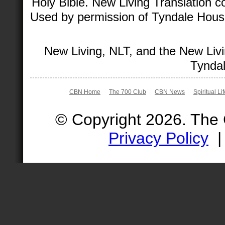
Holy Bible. New Living Translation 
Used by permission of Tyndale House 
New Living, NLT, and the New Livi
Tyndal
CBN Home
The 700 Club
CBN News
Spiritual Li
© Copyright 2026. The
Privacy Policy