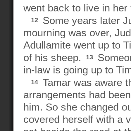
went back to live in her
Some years later Jud
12
mourning was over, Juda
Adullamite went up to T
of his sheep.
Someone
13
in-law is going up to Ti
Tamar was aware th
14
arrangements had been
him. So she changed out
covered herself with a v