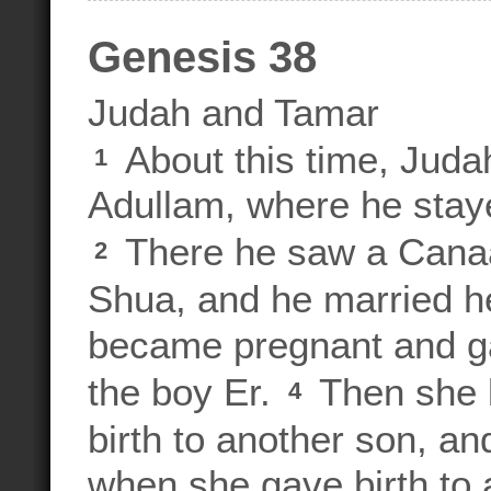
Genesis 38
Judah and Tamar
About this time, Juda
1
Adullam, where he stay
There he saw a Canaa
2
Shua, and he married he
became pregnant and ga
the boy Er.
Then she 
4
birth to another son, 
when she gave birth to 