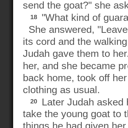
send the goat?" she as
"What kind of guara
18
She answered, "Leave m
its cord and the walking
Judah gave them to her.
her, and she became p
back home, took off her
clothing as usual.
Later Judah asked hi
20
take the young goat to 
things he had given her