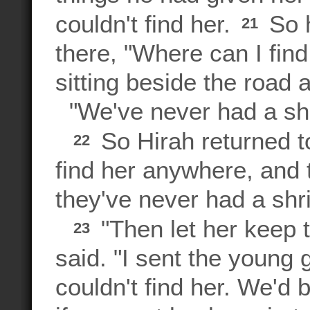
couldn't find her.
So h
21
there, "Where can I find
sitting beside the road 
"We've never had a shri
So Hirah returned to
22
find her anywhere, and 
they've never had a shri
"Then let her keep t
23
said. "I sent the young
couldn't find her. We'd 