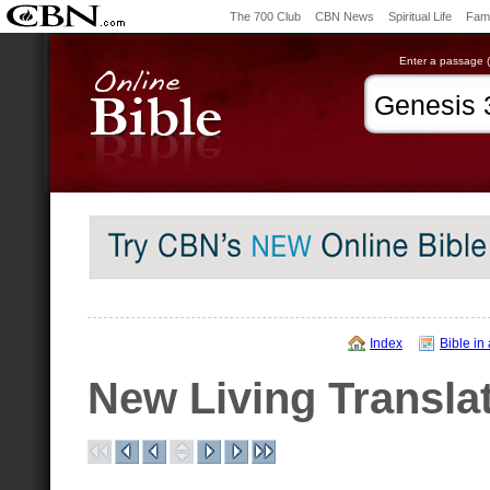
The 700 Club
CBN News
Spiritual Life
Fami
Enter a passage (e
Index
Bible in
New Living Transla