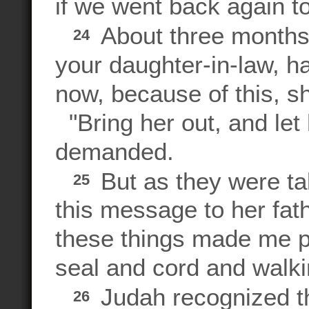
if we went back again to
About three months 
24
your daughter-in-law, ha
now, because of this, s
"Bring her out, and let
demanded.
But as they were tak
25
this message to her fa
these things made me p
seal and cord and walki
Judah recognized t
26