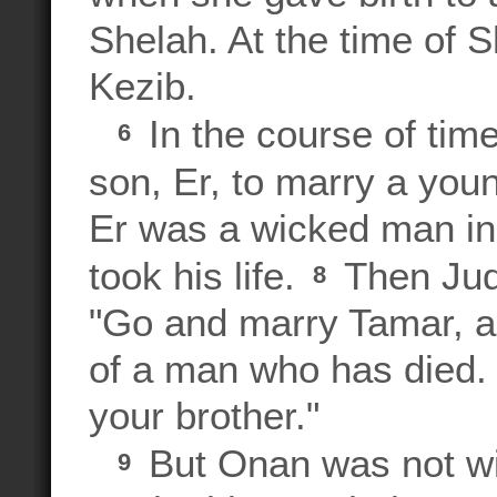
Shelah. At the time of Sh
Kezib.
In the course of time
6
son, Er, to marry a y
Er was a wicked man in
took his life.
Then Juda
8
"Go and marry Tamar, as
of a man who has died. 
your brother."
But Onan was not wil
9