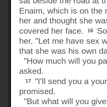
sat beside the road at t
Enaim, which is on the
her and thought she was
covered her face.
So 
16
her. "Let me have sex wi
that she was his own da
"How much will you pa
asked.
"I'll send you a you
17
promised.
"But what will you give