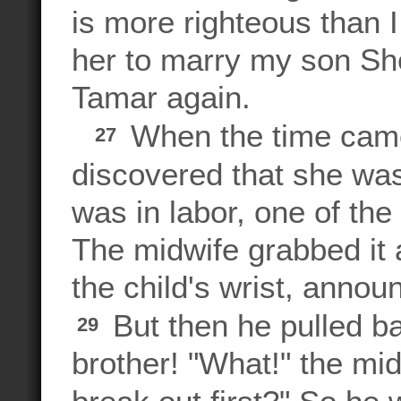
is more righteous than I
her to marry my son She
Tamar again.
When the time came 
27
discovered that she was
was in labor, one of th
The midwife grabbed it a
the child's wrist, annou
But then he pulled b
29
brother! "What!" the mi
break out first?" So h