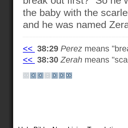
the baby with the scarle
and he was named Zer
<<
38:29
Perez
means "brea
<<
38:30
Zerah
means "scarl