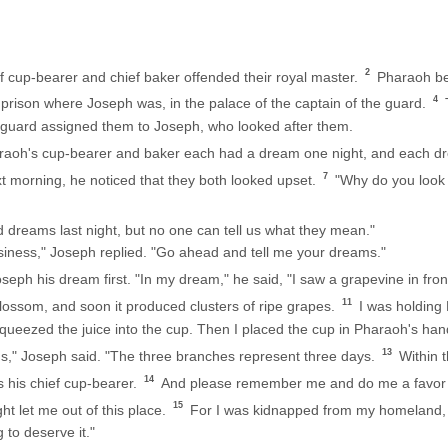
2
f cup-bearer and chief baker offended their royal master.
Pharaoh be
4
prison where Joseph was, in the palace of the captain of the guard.
T
 guard assigned them to Joseph, who looked after them.
araoh's cup-bearer and baker each had a dream one night, and each d
7
morning, he noticed that they both looked upset.
"Why do you look 
 dreams last night, but no one can tell us what they mean."
iness," Joseph replied. "Go ahead and tell me your dreams."
seph his dream first. "In my dream," he said, "I saw a grapevine in fro
11
ossom, and soon it produced clusters of ripe grapes.
I was holding
squeezed the juice into the cup. Then I placed the cup in Pharaoh's han
13
s," Joseph said. "The three branches represent three days.
Within t
14
s his chief cup-bearer.
And please remember me and do me a favor w
15
t let me out of this place.
For I was kidnapped from my homeland, 
g to deserve it."