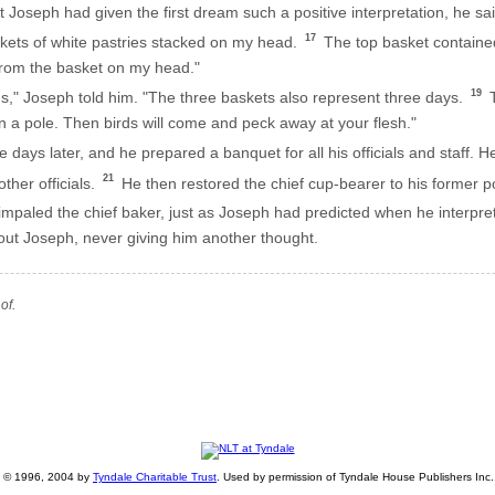
Joseph had given the first dream such a positive interpretation, he sai
17
kets of white pastries stacked on my head.
The top basket contained 
from the basket on my head."
19
," Joseph told him. "The three baskets also represent three days.
T
n a pole. Then birds will come and peck away at your flesh."
 days later, and he prepared a banquet for all his officials and staff
21
ther officials.
He then restored the chief cup-bearer to his former p
mpaled the chief baker, just as Joseph had predicted when he interpr
bout Joseph, never giving him another thought.
of.
ht © 1996, 2004 by
Tyndale Charitable Trust
. Used by permission of Tyndale House Publishers Inc., 