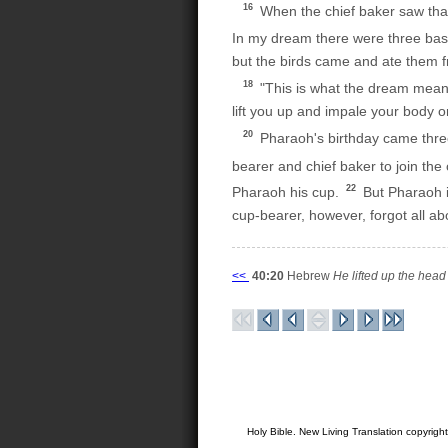
16
When the chief baker saw that 
In my dream there were three bas
but the birds came and ate them 
18
"This is what the dream means
lift you up and impale your body o
20
Pharaoh's birthday came three
bearer and chief baker to join the o
22
Pharaoh his cup.
But Pharaoh i
cup-bearer, however, forgot all a
<<
40:20
Hebrew
He lifted up the head 
Holy Bible. New Living Translation copyrig