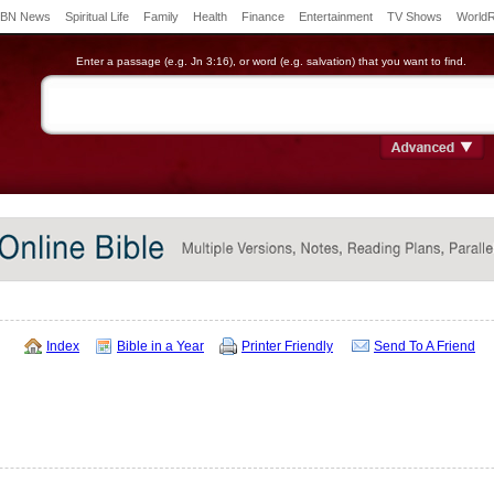
BN News
Spiritual Life
Family
Health
Finance
Entertainment
TV Shows
World
Enter a passage (e.g. Jn 3:16), or word (e.g. salvation) that you want to find.
Index
Bible in a Year
Printer Friendly
Send To A Friend