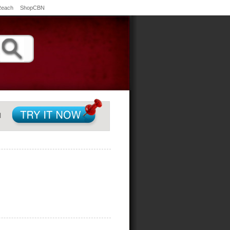
Reach
ShopCBN