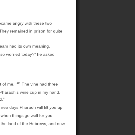
came angry with these two
hey remained in prison for quite
ream had its own meaning.
so worried today?" he asked
10
nt of me.
The vine had three
 Pharaoh's wine cup in my hand,
d."
hree days Pharaoh will lift you up
hen things go well for you.
the land of the Hebrews, and now