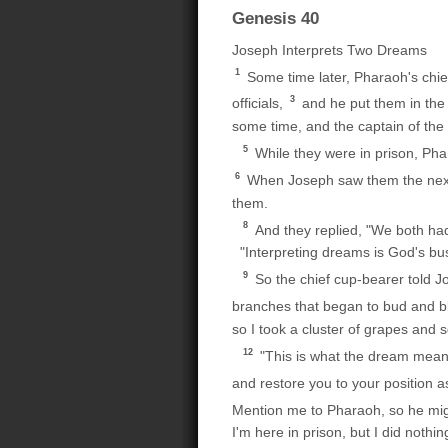
Genesis 40
Joseph Interprets Two Dreams
1
Some time later, Pharaoh's chie
3
officials,
and he put them in the 
some time, and the captain of the
5
While they were in prison, Ph
6
When Joseph saw them the next 
them.
8
And they replied, "We both had
"Interpreting dreams is God's bus
9
So the chief cup-bearer told Jo
branches that began to bud and bl
so I took a cluster of grapes and 
12
"This is what the dream mean
and restore you to your position a
Mention me to Pharaoh, so he migh
I'm here in prison, but I did nothin