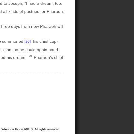
d to Joseph, "I had a dream, too.
all kinds of pastries for Pharaoh,
hree days from now Pharaoh will
. He summoned
his chief cup-
[20]
osition, so he could again hand
23
eted his dream.
Pharaoh's chief
Wheaton Illinois 60189. All rights reserved.