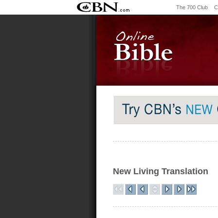
The 700 Club
C
New Living Translation