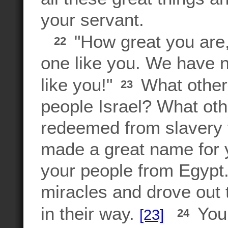
your servant.
"How great you are
22
one like you. We have 
like you!"
What other 
23
people Israel? What ot
redeemed from slavery 
made a great name for
your people from Egyp
miracles and drove out 
in their way.
You 
[23]
24