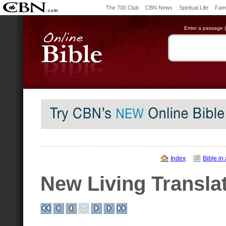
The 700 Club
CBN News
Spiritual Life
Fami
Enter a passage (e
Index
Bible in
New Living Transla