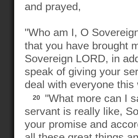
and prayed,
"Who am I, O Sovereign
that you have brought m
Sovereign LORD, in addi
speak of giving your se
deal with everyone th
"What more can I s
20
servant is really like,
your promise and accord
all these great things