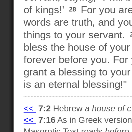
of kings!'
For you ar
28
words are truth, and y
things to your servant.
bless the house of your 
forever before you. Fo
grant a blessing to you
is an eternal blessing!"
<<
7:2
Hebrew
a house of c
<<
7:16
As in Greek versio
Masoretic Text reads
before