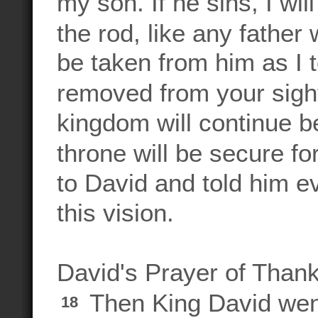
my son. If he sins, I wil
the rod, like any father
be taken from him as I 
removed from your sigh
kingdom will continue be
throne will be secure fo
to David and told him e
this vision.
David's Prayer of Than
Then King David wen
18