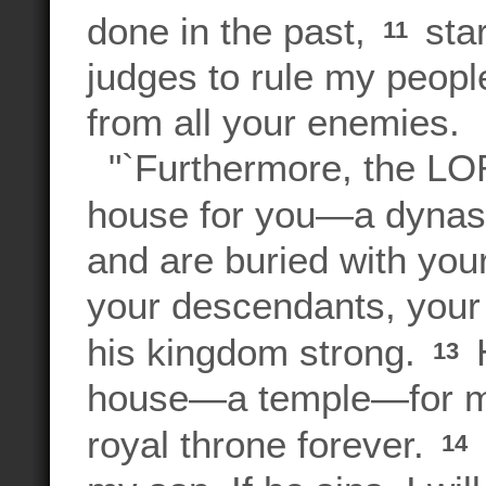
done in the past,
star
11
judges to rule my people
from all your enemies.
"`Furthermore, the LOR
house for you—a dynast
and are buried with your
your descendants, your 
his kingdom strong.
H
13
house—a temple—for my 
royal throne forever.
14