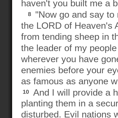
haven't you built me a b
"Now go and say to m
8
the LORD of Heaven's A
from tending sheep in t
the leader of my people 
wherever you have gone,
enemies before your ey
as famous as anyone wh
And I will provide a 
10
planting them in a secu
disturbed. Evil nations