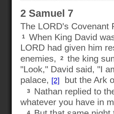
2 Samuel 7
The LORD's Covenant P
When King David was s
1
LORD had given him rest
enemies,
the king su
2
"Look," David said, "I am
palace,
but the Ark of
[2]
Nathan replied to th
3
whatever you have in mi
But that same night
4