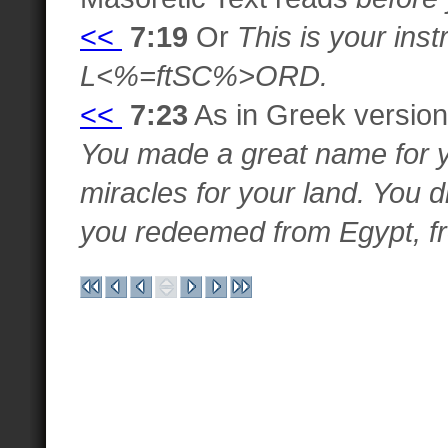
<<
7:19
Or
This is your inst
L<%=ftSC%>ORD.
<<
7:23
As in Greek version
You made a great name for 
miracles for your land. You d
you redeemed from Egypt, fr