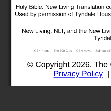
Holy Bible. New Living Translation 
Used by permission of Tyndale House 
New Living, NLT, and the New Livi
Tyndal
CBN Home
The 700 Club
CBN News
Spiritual Li
© Copyright 2026. The
Privacy Policy