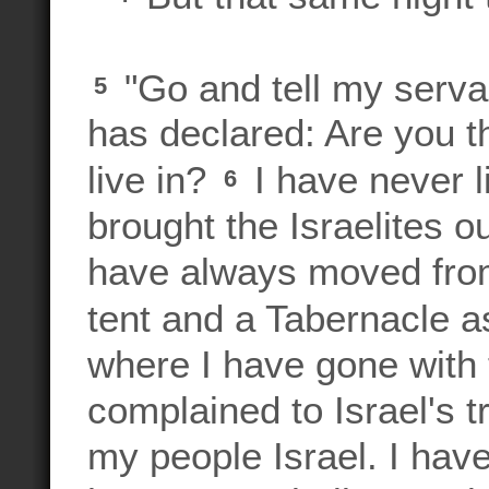
"Go and tell my serva
5
has declared: Are you t
live in?
I have never l
6
brought the Israelites ou
have always moved from
tent and a Tabernacle a
where I have gone with 
complained to Israel's t
my people Israel. I ha