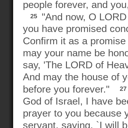
people forever, and yo
"And now, O LORD G
25
you have promised conc
Confirm it as a promise t
may your name be honor
say, 'The LORD of Heave
And may the house of y
before you forever."
2
God of Israel, I have be
prayer to you because y
servant, saying, `I will