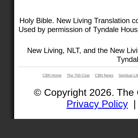
Holy Bible. New Living Translation 
Used by permission of Tyndale House 
New Living, NLT, and the New Livi
Tyndal
CBN Home
The 700 Club
CBN News
Spiritual Li
© Copyright 2026. The
Privacy Policy