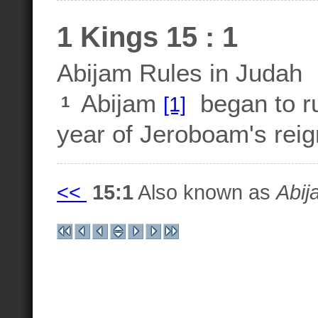
1 Kings 15 : 1
Abijam Rules in Judah
Abijam
began to ru
[1]
1
year of Jeroboam's reign
<<
15:1
Also known as
Abij