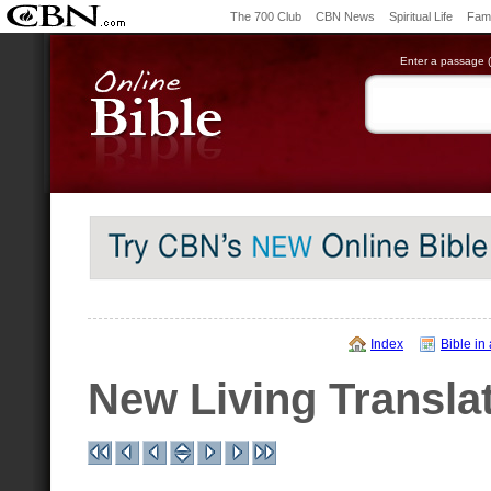
The 700 Club
CBN News
Spiritual Life
Fami
Enter a passage (e
Index
Bible in
New Living Transla