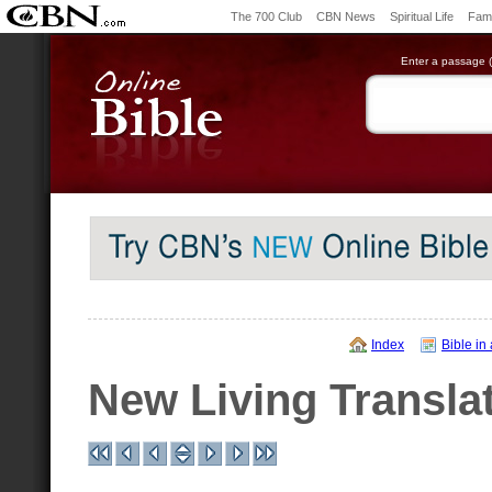
The 700 Club
CBN News
Spiritual Life
Fami
Enter a passage (e
Index
Bible in
New Living Transla