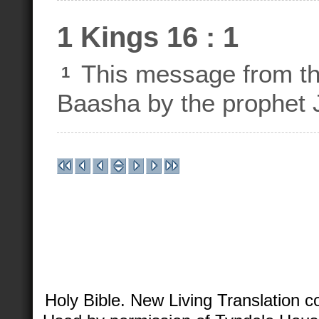
1 Kings 16 : 1
This message from th
1
Baasha by the prophet 
Holy Bible. New Living Translation 