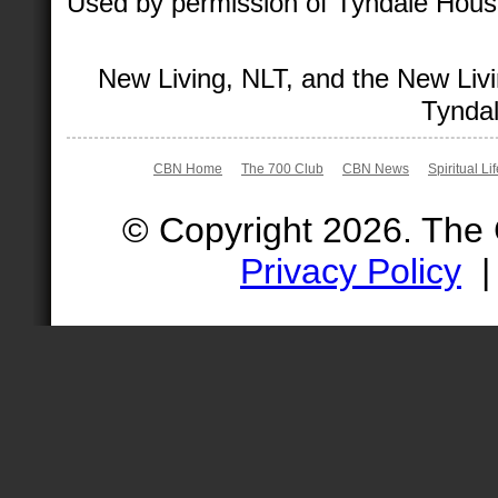
Used by permission of Tyndale House 
New Living, NLT, and the New Livi
Tyndal
CBN Home
The 700 Club
CBN News
Spiritual Li
© Copyright 2026. The
Privacy Policy