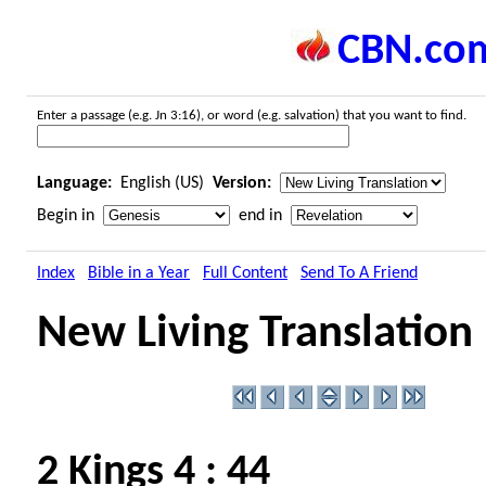
CBN.co
Enter a passage (e.g. Jn 3:16), or word (e.g. salvation) that you want to find.
Language:
English (US)
Version:
Begin in
end in
Index
Bible in a Year
Full Content
Send To A Friend
New Living Translation
2 Kings 4 : 44