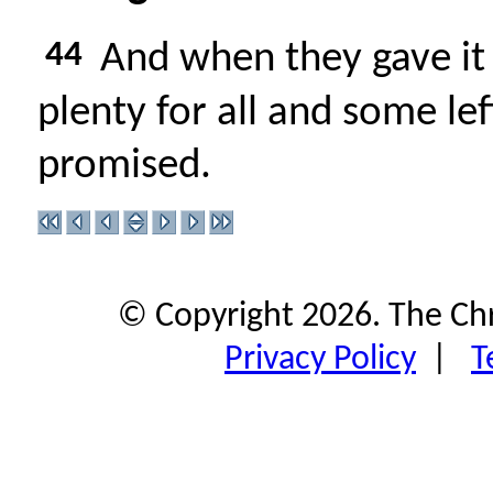
44
And when they gave it 
plenty for all and some le
promised.
© Copyright 2026. The Ch
Privacy Policy
|
T