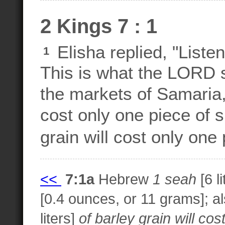
2 Kings 7 : 1
Elisha replied, "List
1
This is what the LORD s
the markets of Samaria, 
cost only one piece of s
grain will cost only one 
<<
7:1a
Hebrew
1 seah
[6 l
[0.4 ounces, or 11 grams]; al
liters]
of barley grain will cos