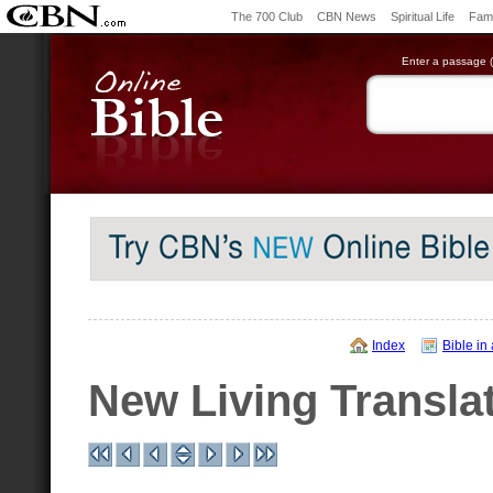
The 700 Club
CBN News
Spiritual Life
Fami
Enter a passage (e
Index
Bible in
New Living Transla