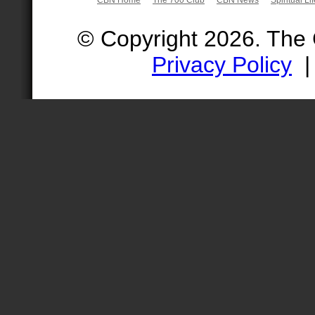
© Copyright 2026. The
Privacy Policy