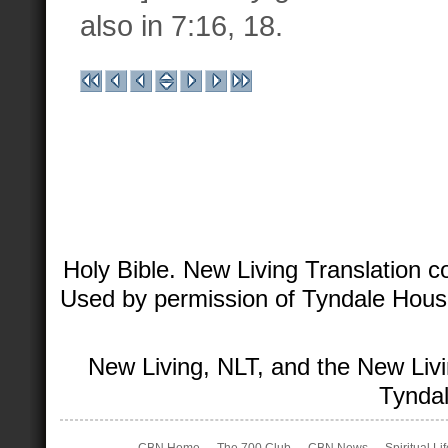
also in 7:16, 18.
Holy Bible. New Living Translation 
Used by permission of Tyndale House 
New Living, NLT, and the New Livi
Tyndal
CBN Home
The 700 Club
CBN News
Spiritual Li