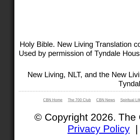
Holy Bible. New Living Translation 
Used by permission of Tyndale House 
New Living, NLT, and the New Livi
Tyndal
CBN Home
The 700 Club
CBN News
Spiritual Li
© Copyright 2026. The
Privacy Policy