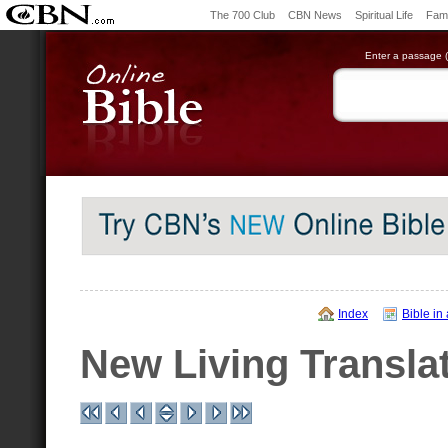
The 700 Club
CBN News
Spiritual Life
Fami
Enter a passage (e
Index
Bible in
New Living Transla