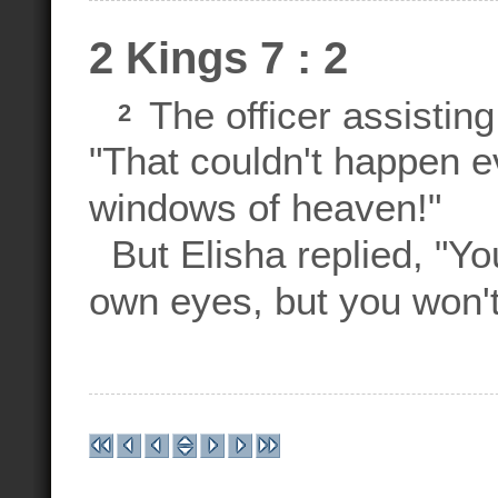
2 Kings 7 : 2
The officer assisting
2
"That couldn't happen 
windows of heaven!"
But Elisha replied, "You
own eyes, but you won't 