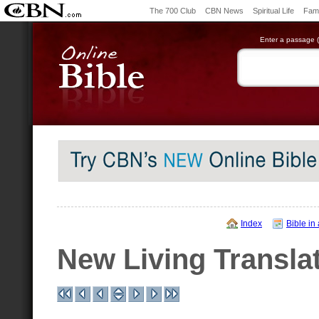
The 700 Club
CBN News
Spiritual Life
Fami
Enter a passage (e
Index
Bible in
New Living Transla