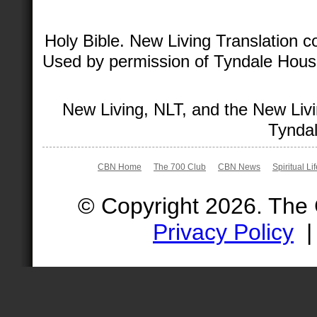
Holy Bible. New Living Translation 
Used by permission of Tyndale House 
New Living, NLT, and the New Livi
Tyndal
CBN Home
The 700 Club
CBN News
Spiritual Li
© Copyright 2026. The
Privacy Policy