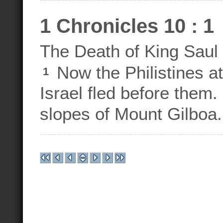
1 Chronicles 10 : 1
The Death of King Saul
Now the Philistines at
1
Israel fled before them
slopes of Mount Gilboa.