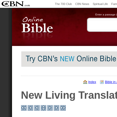
The 700 Club
CBN News
Spiritual Life
Fami
Enter a passage (e
Index
Bible in
New Living Transla