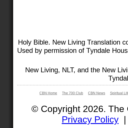
Holy Bible. New Living Translation 
Used by permission of Tyndale House 
New Living, NLT, and the New Livi
Tyndal
CBN Home
The 700 Club
CBN News
Spiritual Li
© Copyright 2026. The
Privacy Policy