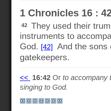
1 Chronicles 16 : 4
They used their trum
42
instruments to accompan
God.
And the sons o
[42]
gatekeepers.
<<
16:42
Or
to accompany t
singing to God.