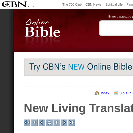
The 700 Club
CBN News
Spiritual Life
Fami
Enter a passage (e
Index
Bible in
New Living Transla