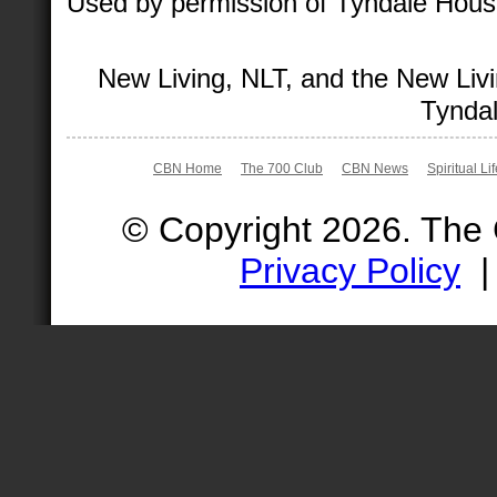
Used by permission of Tyndale House 
New Living, NLT, and the New Livi
Tyndal
CBN Home
The 700 Club
CBN News
Spiritual Li
© Copyright 2026. The
Privacy Policy