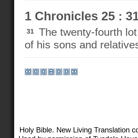
1 Chronicles 25 : 3
The twenty-fourth lot
31
of his sons and relative
Holy Bible. New Living Translation 