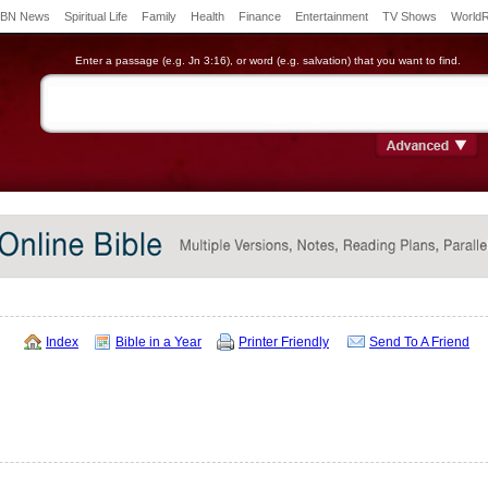
BN News
Spiritual Life
Family
Health
Finance
Entertainment
TV Shows
World
Enter a passage (e.g. Jn 3:16), or word (e.g. salvation) that you want to find.
Index
Bible in a Year
Printer Friendly
Send To A Friend