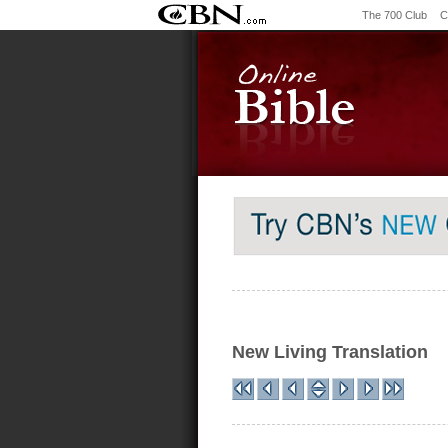
The 700 Club
C
New Living Translation