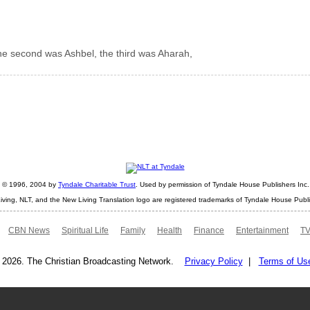
the second was Ashbel, the third was Aharah,
ht © 1996, 2004 by
Tyndale Charitable Trust
. Used by permission of Tyndale House Publishers Inc., 
iving, NLT, and the New Living Translation logo are registered trademarks of Tyndale House Publi
CBN News
Spiritual Life
Family
Health
Finance
Entertainment
TV
 2026. The Christian Broadcasting Network.
Privacy Policy
|
Terms of Us