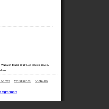
Wheaton Illinois 60189. All rights reserved.
shers.
 Shows
WorldReach
ShopCBN
e Agreement