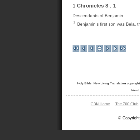
1 Chronicles 8 : 1
Descendants of Benjamin
1
Benjamin's first son was Bela, 
Holy Bible. New Living Translation copyrig
New L
CBN Home
The 700 Club
© Copyright