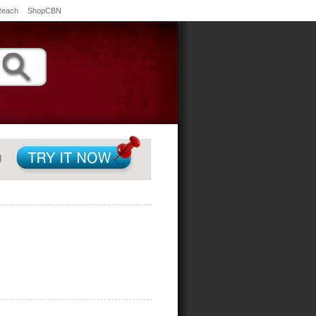
Reach
ShopCBN