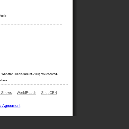
helet.
Wheaton Illinois 60189. All rights reserved.
shers.
 Shows
WorldReach
ShopCBN
e Agreement