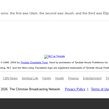
sons: the first was Ulam, the second was Jeush, and the third was Elip
ht © 1996, 2004 by
Tyndale Charitable Trust
. Used by permission of Tyndale House Publishers Inc., 
iving, NLT, and the New Living Translation logo are registered trademarks of Tyndale House Publi
CBN News
Spiritual Life
Family
Health
Finance
Entertainment
TV
 2026. The Christian Broadcasting Network.
Privacy Policy
|
Terms of Us