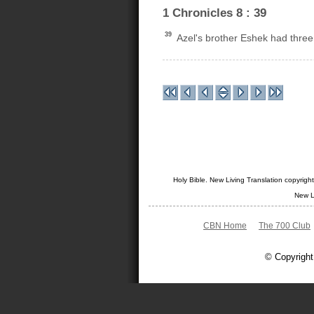
1 Chronicles 8 : 39
39
Azel's brother Eshek had three 
Holy Bible. New Living Translation copyrig
New L
CBN Home
The 700 Club
© Copyright