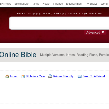
BN News
Spiritual Life
Family
Health
Finance
Entertainment
TV Shows
World
Enter a passage (e.g. Jn 3:16), or word (e.g. salvation) that you want to find.
Index
Bible in a Year
Printer Friendly
Send To A Friend