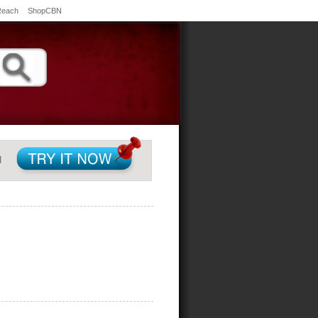
Reach
ShopCBN