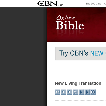
The 700 Club
C
New Living Translation