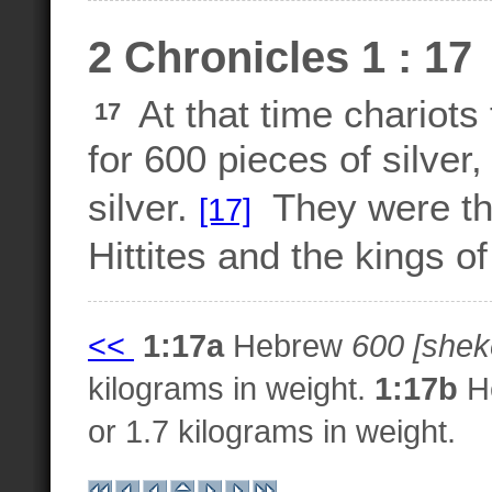
2 Chronicles 1 : 17
At that time chariot
17
for 600 pieces of silver
silver.
They were the
[17]
Hittites and the kings o
<<
1:17a
Hebrew
600 [sheke
kilograms in weight.
1:17b
H
or 1.7 kilograms in weight.