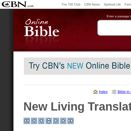
The 700 Club
CBN News
Spiritual Life
Fami
Enter a passage (e
Index
Bible in
New Living Transla