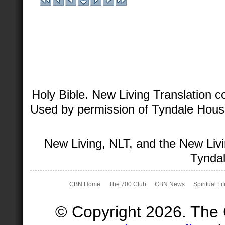
Holy Bible. New Living Translation 
Used by permission of Tyndale House 
New Living, NLT, and the New Livi
Tyndal
CBN Home
The 700 Club
CBN News
Spiritual Li
© Copyright 2026. The