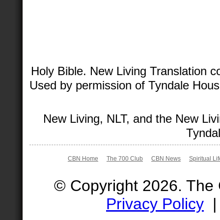
Holy Bible. New Living Translation 
Used by permission of Tyndale House 
New Living, NLT, and the New Livi
Tyndal
CBN Home
The 700 Club
CBN News
Spiritual Li
© Copyright 2026. The
Privacy Policy