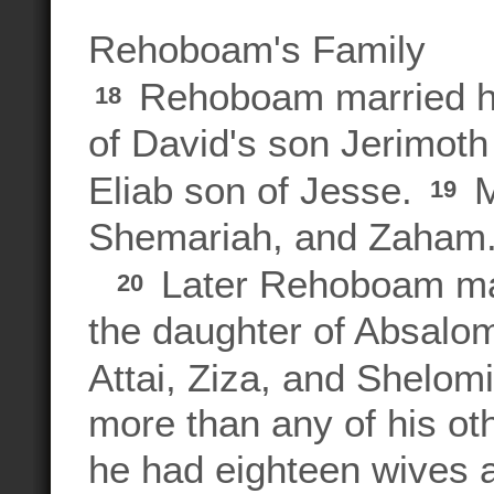
Rehoboam's Family
Rehoboam married hi
18
of David's son Jerimoth 
Eliab son of Jesse.
M
19
Shemariah, and Zaham
Later Rehoboam mar
20
the daughter of Absalom
Attai, Ziza, and Shelom
more than any of his ot
he had eighteen wives 