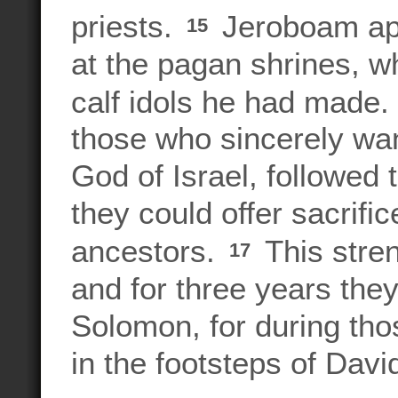
priests.
Jeroboam app
15
at the pagan shrines, w
calf idols he had made.
those who sincerely wa
God of Israel, followed
they could offer sacrifi
ancestors.
This stre
17
and for three years th
Solomon, for during thos
in the footsteps of Dav