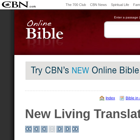
The 700 Club
CBN News
Spiritual Life
Fami
Enter a passage (e
Index
Bible in
New Living Transla