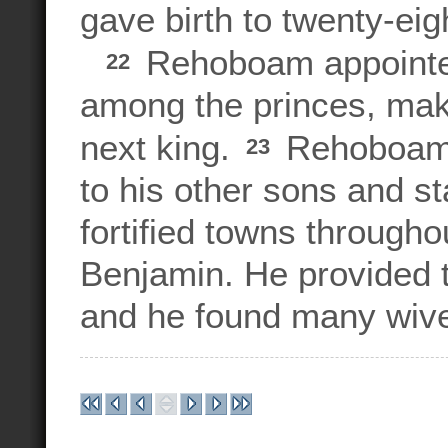
gave birth to twenty-eig
Rehoboam appointed
22
among the princes, maki
next king.
Rehoboam a
23
to his other sons and s
fortified towns througho
Benjamin. He provided 
and he found many wive