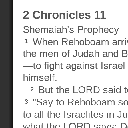
2 Chronicles 11
Shemaiah's Prophecy
When Rehoboam arrive
1
the men of Judah and 
—to fight against Israel
himself.
But the LORD said t
2
"Say to Rehoboam son
3
to all the Israelites in
what the LORD says: Do 