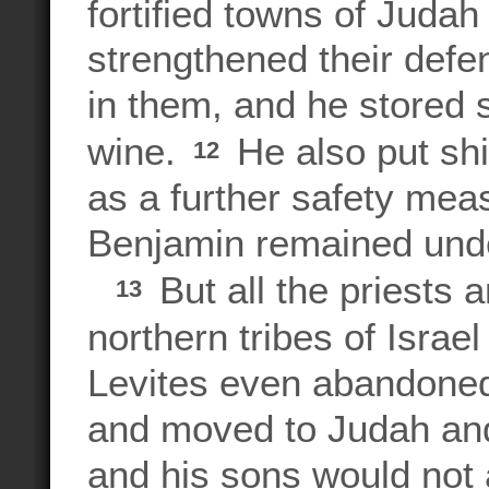
fortified towns of Juda
strengthened their def
in them, and he stored s
wine.
He also put shi
12
as a further safety mea
Benjamin remained under
But all the priests 
13
northern tribes of Isra
Levites even abandoned
and moved to Judah an
and his sons would not