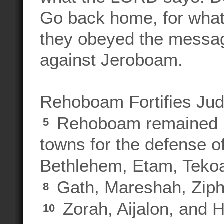
Go back home, for what
they obeyed the messag
against Jeroboam.
Rehoboam Fortifies Ju
Rehoboam remained in
5
towns for the defense o
Bethlehem, Etam, Teko
Gath, Mareshah, Zip
8
Zorah, Aijalon, and 
10