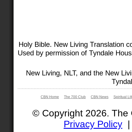
Holy Bible. New Living Translation 
Used by permission of Tyndale House 
New Living, NLT, and the New Livi
Tyndal
CBN Home
The 700 Club
CBN News
Spiritual Li
© Copyright 2026. The
Privacy Policy