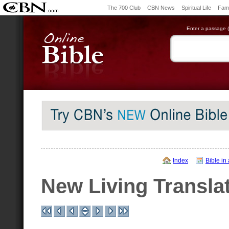
The 700 Club
CBN News
Spiritual Life
Fami
Enter a passage (e
Index
Bible in
New Living Transla