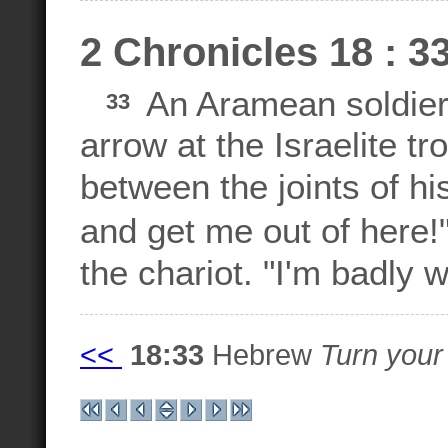
2 Chronicles 18 : 3
An Aramean soldier
33
arrow at the Israelite tr
between the joints of h
and get me out of here!
the chariot. "I'm badly 
<<
18:33
Hebrew
Turn your