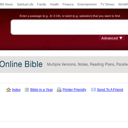
BN News
Spiritual Life
Family
Health
Finance
Entertainment
TV Shows
World
Enter a passage (e.g. Jn 3:16), or word (e.g. salvation) that you want to find.
Index
Bible in a Year
Printer Friendly
Send To A Friend