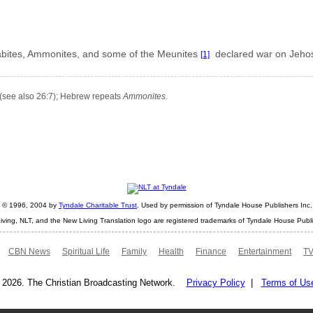
oabites, Ammonites, and some of the Meunites
declared war on Jeho
[1]
(see also 26:7); Hebrew repeats
Ammonites.
ht © 1996, 2004 by
Tyndale Charitable Trust
. Used by permission of Tyndale House Publishers Inc., 
iving, NLT, and the New Living Translation logo are registered trademarks of Tyndale House Publi
CBN News
Spiritual Life
Family
Health
Finance
Entertainment
TV
 2026. The Christian Broadcasting Network.
Privacy Policy
|
Terms of Us