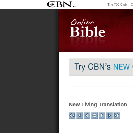
The 700 Club
C
New Living Translation