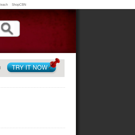
Reach
ShopCBN