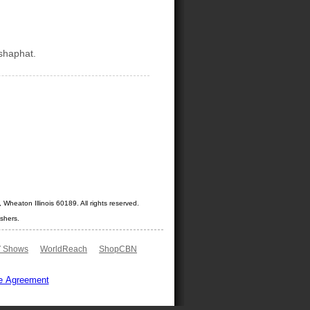
shaphat.
Wheaton Illinois 60189. All rights reserved.
shers.
 Shows
WorldReach
ShopCBN
e Agreement