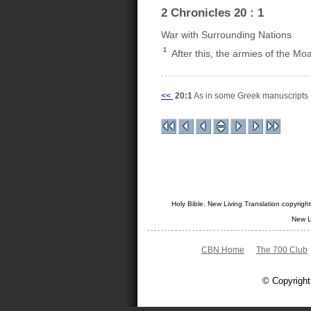
2 Chronicles 20 : 1
War with Surrounding Nations
1
After this, the armies of the M
<<
20:1
As in some Greek manuscripts 
Holy Bible. New Living Translation copyrig
New L
CBN Home
The 700 Club
© Copyright