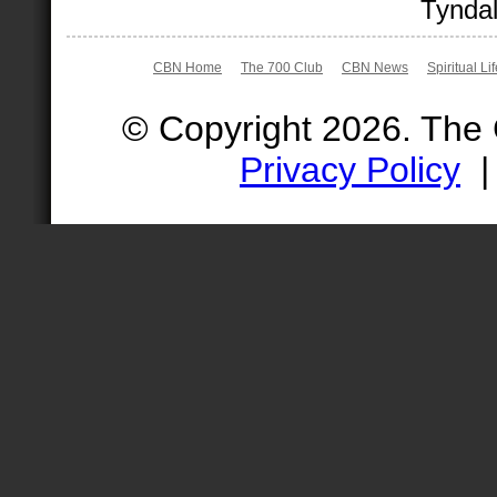
Tyndal
CBN Home
The 700 Club
CBN News
Spiritual Li
© Copyright 2026. The
Privacy Policy