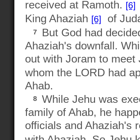
received at Ramoth.
[6]
King Ahaziah
of Judah
[6]
But God had decided 
7
Ahaziah's downfall. Whi
out with Joram to meet
whom the LORD had appo
Ahab.
While Jehu was exec
8
family of Ahab, he hap
officials and Ahaziah's 
with Ahaziah. So Jehu k