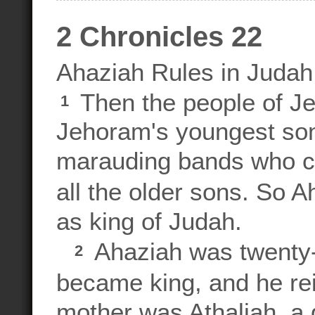
2 Chronicles 22
Ahaziah Rules in Judah
Then the people of J
1
Jehoram's youngest son,
marauding bands who c
all the older sons. So 
as king of Judah.
Ahaziah was twenty
2
became king, and he re
mother was Athaliah, a 