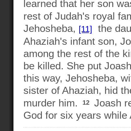
learned that her son wa
rest of Judah's royal fa
Jehosheba,
the daug
[11]
Ahaziah's infant son, J
among the rest of the k
be killed. She put Joas
this way, Jehosheba, wi
sister of Ahaziah, hid th
murder him.
Joash re
12
God for six years while 