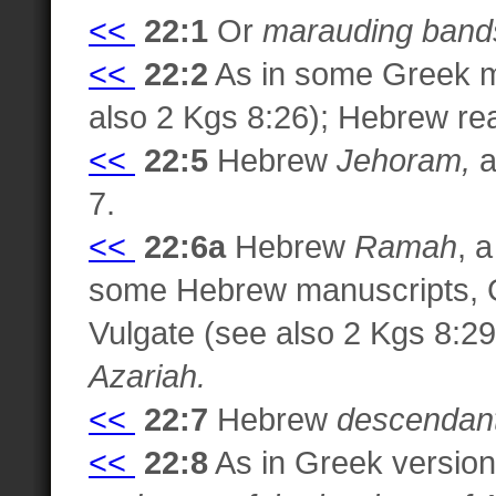
<<
22:1
Or
marauding bands
<<
22:2
As in some Greek m
also 2 Kgs 8:26); Hebrew r
<<
22:5
Hebrew
Jehoram,
a
7.
<<
22:6a
Hebrew
Ramah
, 
some Hebrew manuscripts, G
Vulgate (see also 2 Kgs 8:2
Azariah.
<<
22:7
Hebrew
descendant
<<
22:8
As in Greek version