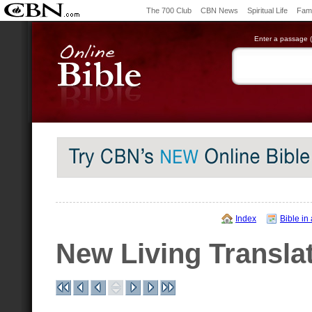
The 700 Club
CBN News
Spiritual Life
Fami
Enter a passage (e
Index
Bible in
New Living Transla