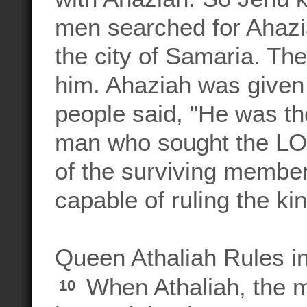
men searched for Ahazia
the city of Samaria. Th
him. Ahaziah was given
people said, "He was 
man who sought the LOR
of the surviving member
capable of ruling the k
Queen Athaliah Rules i
When Athaliah, the m
10