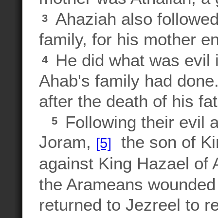
Ahaziah also followed
3
family, for his mother 
He did what was evil i
4
Ahab's family had done
after the death of his fa
Following their evil 
5
Joram,
the son of Kin
[5]
against King Hazael of
the Arameans wounded J
returned to Jezreel to 