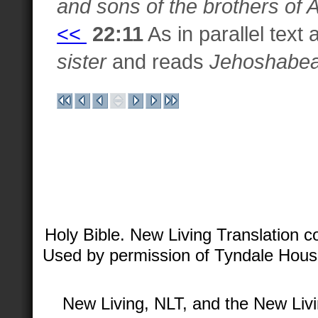
and sons of the brothers of 
<<
22:11
As in parallel text
sister
and reads
Jehoshabea
Holy Bible. New Living Translation 
Used by permission of Tyndale House 
New Living, NLT, and the New Livi