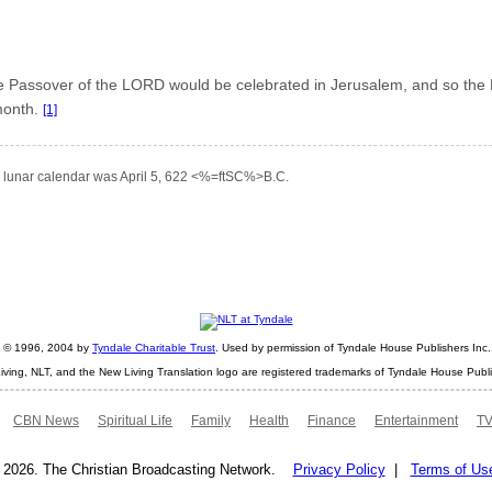
 Passover of the LORD would be celebrated in Jerusalem, and so the
 month.
[1]
w lunar calendar was April 5, 622 <%=ftSC%>B.C.
ht © 1996, 2004 by
Tyndale Charitable Trust
. Used by permission of Tyndale House Publishers Inc., 
iving, NLT, and the New Living Translation logo are registered trademarks of Tyndale House Publi
CBN News
Spiritual Life
Family
Health
Finance
Entertainment
TV
 2026. The Christian Broadcasting Network.
Privacy Policy
|
Terms of Us