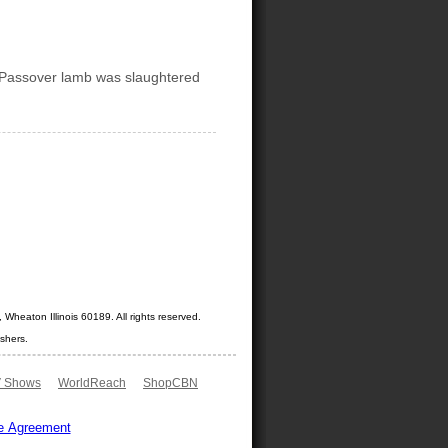
 Passover lamb was slaughtered
Wheaton Illinois 60189. All rights reserved.
shers.
 Shows
WorldReach
ShopCBN
e Agreement