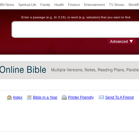
BN News
Spiritual Life
Family
Health
Finance
Entertainment
TV Shows
World
Enter a passage (e.g. Jn 3:16), or word (e.g. salvation) that you want to find.
Index
Bible in a Year
Printer Friendly
Send To A Friend