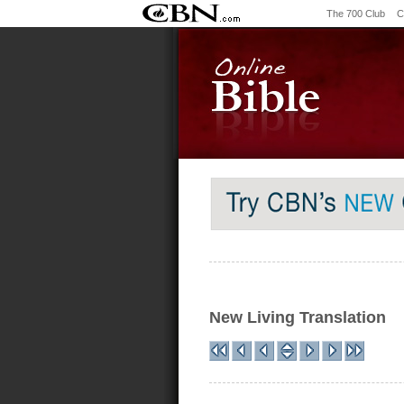
The 700 Club
C
New Living Translation