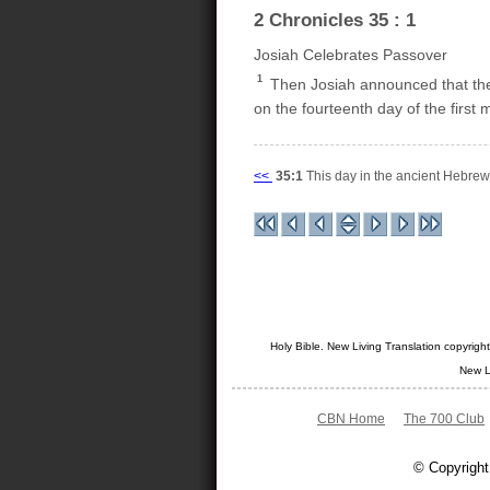
2 Chronicles 35 : 1
Josiah Celebrates Passover
1
Then Josiah announced that the
on the fourteenth day of the first
<<
35:1
This day in the ancient Hebre
Holy Bible. New Living Translation copyrig
New L
CBN Home
The 700 Club
© Copyright