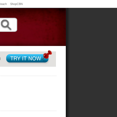
Reach
ShopCBN