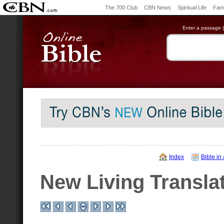
The 700 Club
CBN News
Spiritual Life
Fami
Enter a passage (e
Index
Bible in
New Living Transla