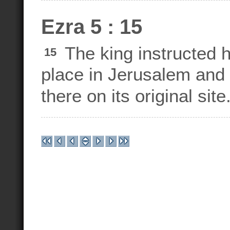
Ezra 5 : 15
The king instructed h
15
place in Jerusalem and 
there on its original site