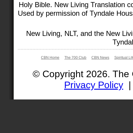
Holy Bible. New Living Translation 
Used by permission of Tyndale House 
New Living, NLT, and the New Livi
Tyndal
CBN Home
The 700 Club
CBN News
Spiritual Li
© Copyright 2026. The
Privacy Policy