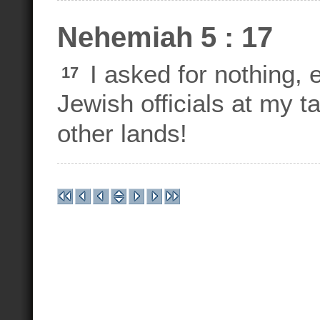
Nehemiah 5 : 17
I asked for nothing, 
17
Jewish officials at my ta
other lands!