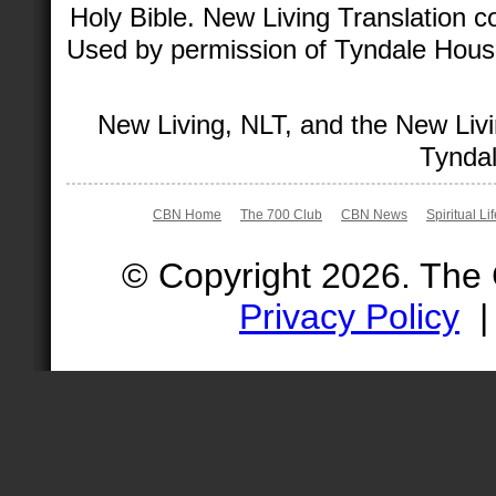
Holy Bible. New Living Translation 
Used by permission of Tyndale House 
New Living, NLT, and the New Livi
Tyndal
CBN Home
The 700 Club
CBN News
Spiritual Li
© Copyright 2026. The
Privacy Policy