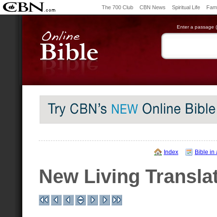
The 700 Club
CBN News
Spiritual Life
Fami
Enter a passage (e
Index
Bible in
New Living Transla