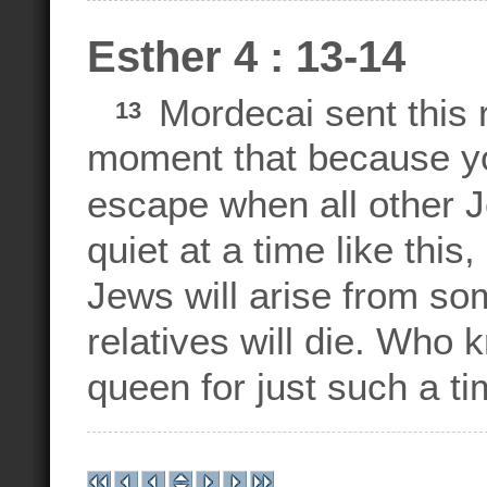
Esther 4 : 13-14
Mordecai sent this r
13
moment that because you
escape when all other J
quiet at a time like this
Jews will arise from so
relatives will die. Who
queen for just such a ti