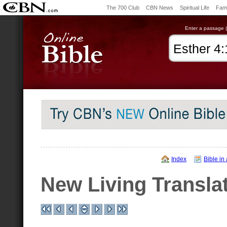
The 700 Club
CBN News
Spiritual Life
Fami
Enter a passage (e
Index
Bible in
New Living Transla