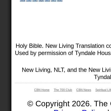
Holy Bible. New Living Translation 
Used by permission of Tyndale House 
New Living, NLT, and the New Livi
Tyndal
CBN Home
The 700 Club
CBN News
Spiritual Li
© Copyright 2026. The