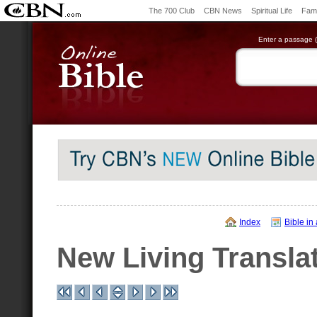
The 700 Club
CBN News
Spiritual Life
Fami
Enter a passage (e
Index
Bible in
New Living Transla