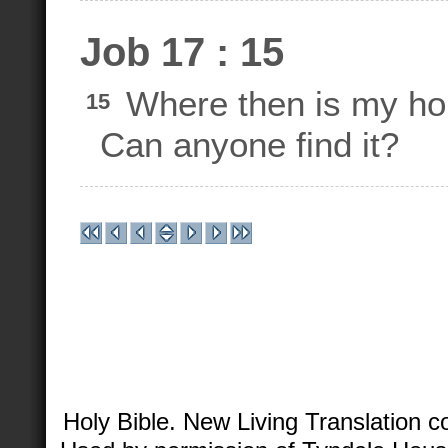
Job 17 : 15
Where then is my h
15
Can anyone find it?
Holy Bible. New Living Translation 