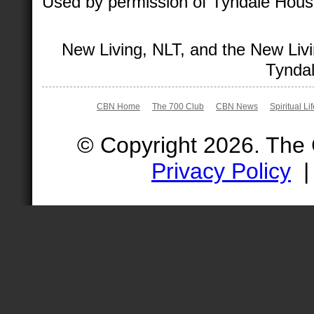
Used by permission of Tyndale House 
New Living, NLT, and the New Livi
Tyndal
CBN Home
The 700 Club
CBN News
Spiritual Li
© Copyright 2026. The
Privacy Policy