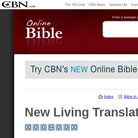
The 700 Club
CBN News
Spiritual Life
Fami
Enter a passage (e
Index
Bible in
New Living Transla