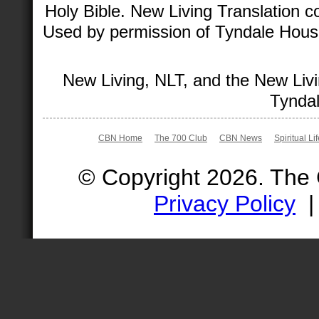
Holy Bible. New Living Translation 
Used by permission of Tyndale House 
New Living, NLT, and the New Livi
Tyndal
CBN Home
The 700 Club
CBN News
Spiritual Li
© Copyright 2026. The
Privacy Policy