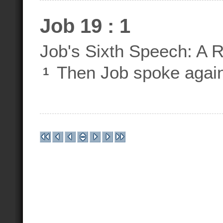
Job 19 : 1
Job's Sixth Speech: A 
Then Job spoke again
1