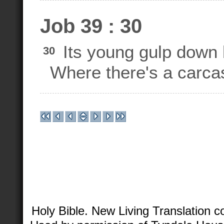
Job 39 : 30
Its young gulp down 
30
Where there's a carcass,
Holy Bible. New Living Translation 