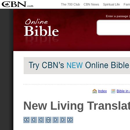
The 700 Club
CBN News
Spiritual Life
Fami
Enter a passage (e
Index
Bible in
New Living Transla