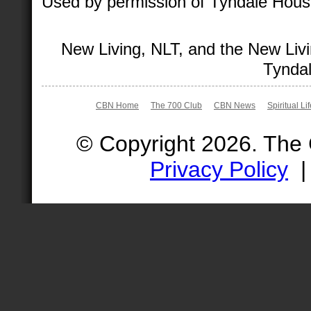
Used by permission of Tyndale House 
New Living, NLT, and the New Livi
Tyndal
CBN Home
The 700 Club
CBN News
Spiritual Li
© Copyright 2026. The
Privacy Policy