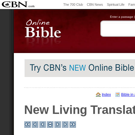
The 700 Club
CBN News
Spiritual Life
Fami
Enter a passage (e
Index
Bible in
New Living Transla