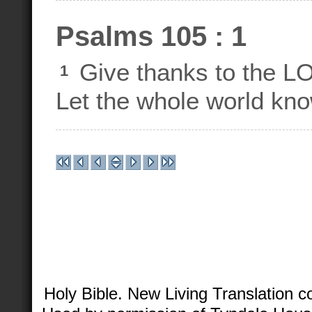
Psalms 105 : 1
Give thanks to the LO
1
Let the whole world kn
Holy Bible. New Living Translation 