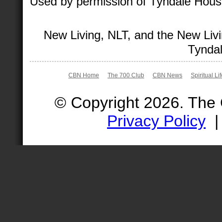
Used by permission of Tyndale House 
New Living, NLT, and the New Livi
Tyndal
CBN Home
The 700 Club
CBN News
Spiritual Li
© Copyright 2026. The
Privacy Policy