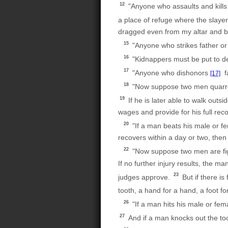
12
"Anyone who assaults and kills
a place of refuge where the slayer
dragged even from my altar and b
15
"Anyone who strikes father or
16
"Kidnappers must be put to dea
17
"Anyone who dishonors
fa
[17]
18
"Now suppose two men quarrel, 
19
If he is later able to walk outs
wages and provide for his full rec
20
"If a man beats his male or fe
recovers within a day or two, then 
22
"Now suppose two men are figh
If no further injury results, th
23
judges approve.
But if there is 
tooth, a hand for a hand, a foot fo
26
"If a man hits his male or fem
27
And if a man knocks out the too