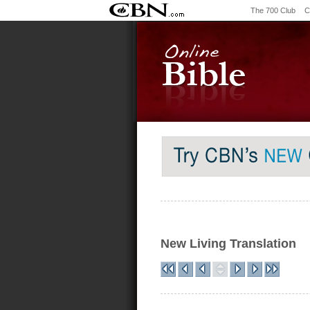
The 700 Club
C
New Living Translation