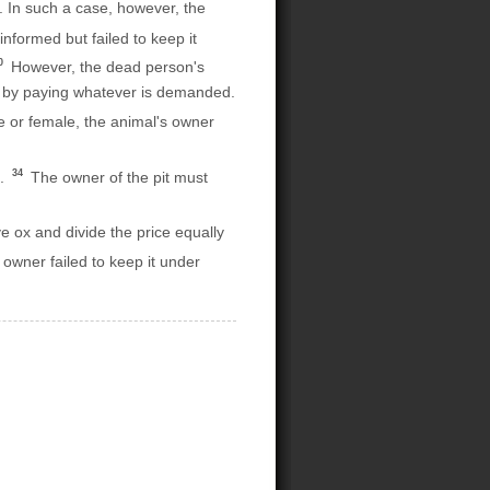
 In such a case, however, the
nformed but failed to keep it
0
However, the dead person's
fe by paying whatever is demanded.
le or female, the animal's owner
34
t.
The owner of the pit must
e ox and divide the price equally
s owner failed to keep it under