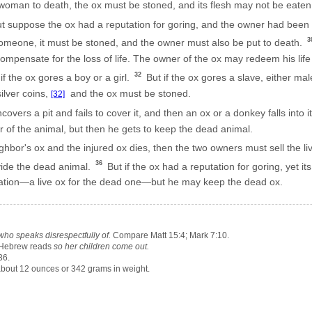
man to death, the ox must be stoned, and its flesh may not be eaten.
t suppose the ox had a reputation for goring, and the owner had been i
3
s someone, it must be stoned, and the owner must also be put to death.
ompensate for the loss of life. The owner of the ox may redeem his li
32
f the ox gores a boy or a girl.
But if the ox gores a slave, either ma
ilver coins,
and the ox must be stoned.
[32]
ers a pit and fails to cover it, and then an ox or a donkey falls into i
r of the animal, but then he gets to keep the dead animal.
ghbor's ox and the injured ox dies, then the two owners must sell the liv
36
ide the dead animal.
But if the ox had a reputation for goring, yet it
sation—a live ox for the dead one—but he may keep the dead ox.
ho speaks disrespectfully of.
Compare Matt 15:4; Mark 7:10.
Hebrew reads
so her children come out.
36.
bout 12 ounces or 342 grams in weight.