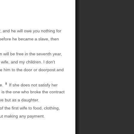
, and he will owe you nothing for
 before he became a slave, then
will be free in the seventh year,
wife, and my children. I don't
 him to the door or doorpost and
8
re.
If she does not satisfy her
e is the one who broke the contract
ve but as a daughter.
the first wife to food, clothing,
hout making any payment.