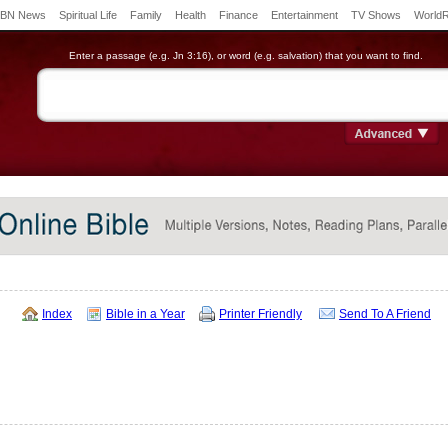
BN News
Spiritual Life
Family
Health
Finance
Entertainment
TV Shows
World
Enter a passage (e.g. Jn 3:16), or word (e.g. salvation) that you want to find.
Index
Bible in a Year
Printer Friendly
Send To A Friend