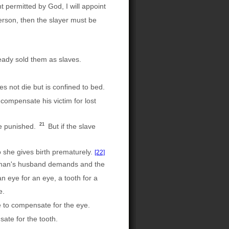
t permitted by God, I will appoint
erson, then the slayer must be
eady sold them as slaves.
s not die but is confined to bed.
 compensate his victim for lost
21
be punished.
But if the slave
 she gives birth prematurely.
[22]
woman's husband demands and the
n eye for an eye, a tooth for a
e.
ee to compensate for the eye.
ate for the tooth.