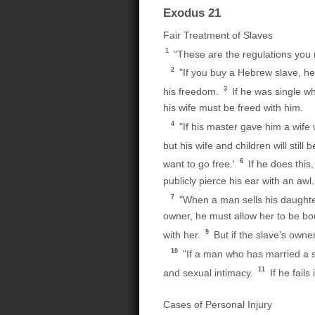
Exodus 21
Fair Treatment of Slaves
1
"These are the regulations you m
2
"If you buy a Hebrew slave, he 
3
his freedom.
If he was single w
his wife must be freed with him.
4
"If his master gave him a wife 
but his wife and children will still
6
want to go free.'
If he does this
publicly pierce his ear with an awl. 
7
"When a man sells his daughter 
owner, he must allow her to be bou
9
with her.
But if the slave's owne
10
"If a man who has married a sla
11
and sexual intimacy.
If he fail
Cases of Personal Injury