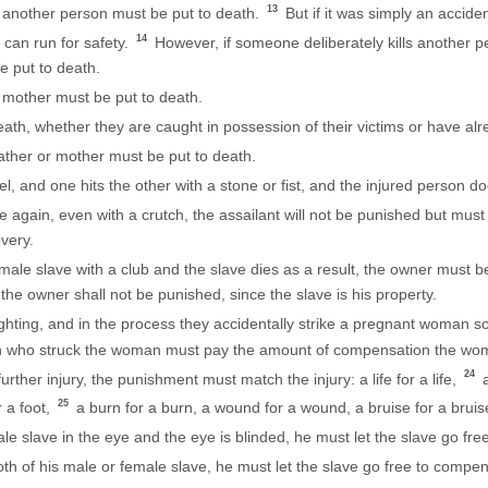
13
 another person must be put to death.
But if it was simply an acciden
14
 can run for safety.
However, if someone deliberately kills another p
e put to death.
 mother must be put to death.
th, whether they are caught in possession of their victims or have alr
ther or mother must be put to death.
and one hits the other with a stone or fist, and the injured person doe
ide again, even with a crutch, the assailant will not be punished but must
overy.
male slave with a club and the slave dies as a result, the owner must 
the owner shall not be punished, since the slave is his property.
ting, and in the process they accidentally strike a pregnant woman so
e man who struck the woman must pay the amount of compensation the 
24
further injury, the punishment must match the injury: a life for a life,
a
25
r a foot,
a burn for a burn, a wound for a wound, a bruise for a bruis
ale slave in the eye and the eye is blinded, he must let the slave go fr
th of his male or female slave, he must let the slave go free to compens