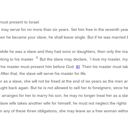
ust present to Israel.
may serve for no more than six years. Set him free in the seventh year
hen he became your slave, he shall leave single. But if he was married
while he was a slave and they had sons or daughters, then only the man 
5
 belong to his master.
But the slave may declare, `I love my master, my 
, his master must present him before God.
Then his master must take
[6]
After that, the slave will serve his master for life.
as a slave, she will not be freed at the end of six years as the men a
ght back again. But he is not allowed to sell her to foreigners, since h
r arranges for her to marry his son, he may no longer treat her as a sla
ve wife takes another wife for himself, he must not neglect the rights of 
s in any of these three obligations, she may leave as a free woman wit