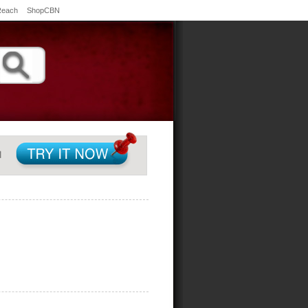
Reach
ShopCBN