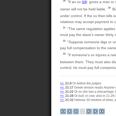
28
"If an ox
gores a man or wo
[28]
29
owner will not be held liable.
Bu
under control. If the ox then kill
relatives may accept payment to c
31
"The same regulation applies i
must pay the slave's owner thirty s
33
"Suppose someone digs or uncov
pay full compensation to the owne
35
"If someone's ox injures a nei
between them. They must also div
control, he must pay full compen
<<
21:6
Or
before the judges.
<<
21:17
Greek version reads
Anyone w
<<
21:22
Or
so she has a miscarriage;
<<
21:28
Or
bull,
or
cow;
also in 21:29-
<<
21:32
Hebrew
30 shekels of silver,
a