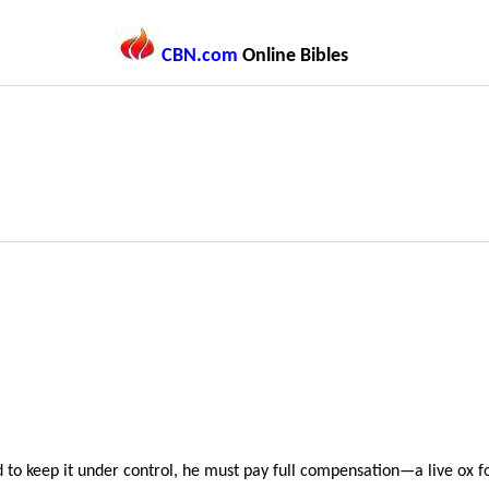
CBN.com
Online Bibles
led to keep it under control, he must pay full compensation—a live o