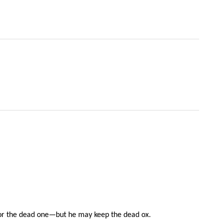
x for the dead one—but he may keep the dead ox.