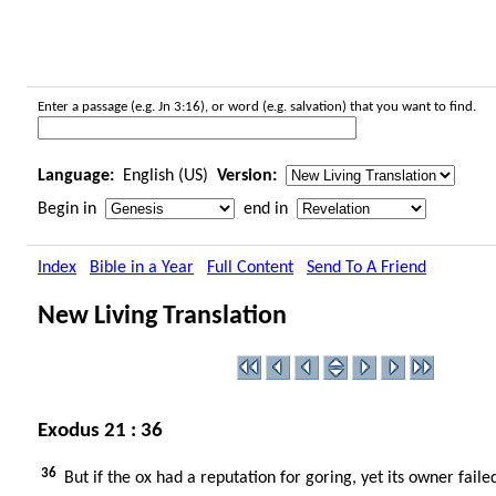
Enter a passage (e.g. Jn 3:16), or word (e.g. salvation) that you want to find.
Language:
English (US)
Version:
Begin in
end in
Index
Bible in a Year
Full Content
Send To A Friend
New Living Translation
Exodus 21 : 36
36
But if the ox had a reputation for goring, yet its owner fai