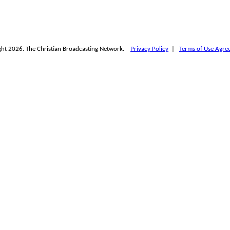
ht 2026. The Christian Broadcasting Network.
Privacy Policy
|
Terms of Use Agre