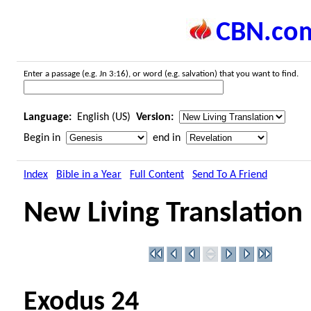
CBN.co
Enter a passage (e.g. Jn 3:16), or word (e.g. salvation) that you want to find.
Language:
English (US)
Version:
Begin in
end in
Index
Bible in a Year
Full Content
Send To A Friend
New Living Translation
Exodus 24