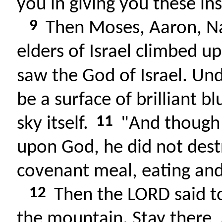
you in giving you these ins
9
Then Moses, Aaron, Na
elders of Israel climbed 
saw the God of Israel. Und
be a surface of brilliant blu
11
sky itself.
"And though t
upon God, he did not destr
covenant meal, eating and 
12
Then the LORD said t
the mountain. Stay there, a