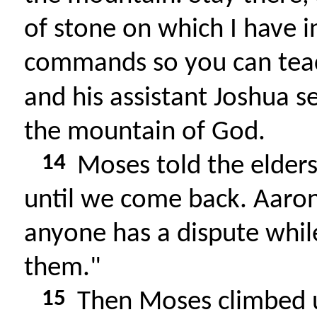
of stone on which I have i
commands so you can tea
and his assistant Joshua 
the mountain of God.
14
Moses told the elders
until we come back. Aaron
anyone has a dispute whil
them."
15
Then Moses climbed u