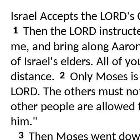
Israel Accepts the LORD's
1
Then the LORD instruct
me, and bring along Aaron
of Israel's elders. All of 
2
distance.
Only Moses is
LORD. The others must no
other people are allowed 
him."
3
Then Moses went down