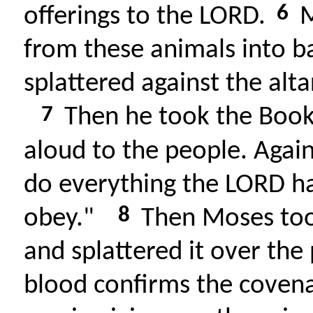
6
offerings to the LORD.
M
from these animals into ba
splattered against the alta
7
Then he took the Book 
aloud to the people. Again
do everything the LORD 
8
obey."
Then Moses took
and splattered it over the 
blood confirms the coven