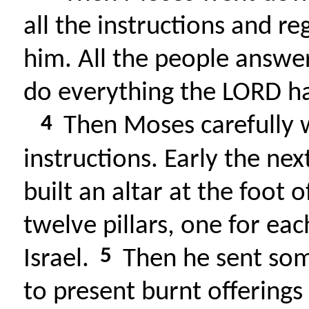
all the instructions and r
him. All the people answe
do everything the LORD 
4
Then Moses carefully 
instructions. Early the n
built an altar at the foot 
twelve pillars, one for eac
5
Israel.
Then he sent som
to present burnt offerings 