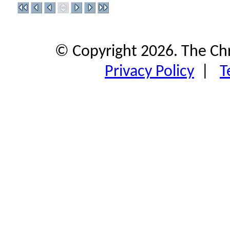
© Copyright 2026. The Ch
Privacy Policy
|
T