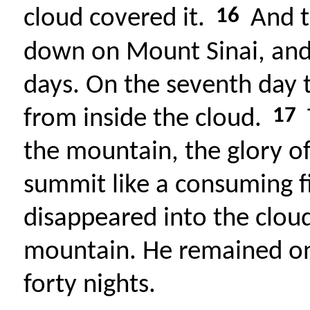
16
cloud covered it.
And t
down on Mount Sinai, and 
days. On the seventh day 
17
from inside the cloud.
the mountain, the glory o
summit like a consuming f
disappeared into the clou
mountain. He remained on
forty nights.