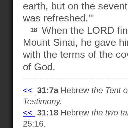
earth, but on the seven
was refreshed.'"
When the LORD fini
18
Mount Sinai, he gave hi
with the terms of the c
of God.
<<
31:7a
Hebrew
the Tent o
Testimony.
<<
31:18
Hebrew
the two ta
25:16.