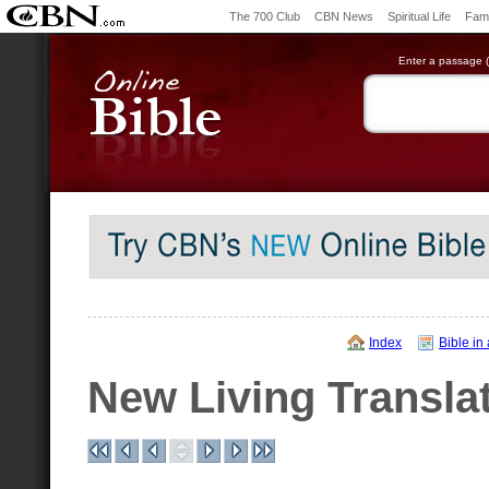
The 700 Club
CBN News
Spiritual Life
Fami
Enter a passage (e
Index
Bible in
New Living Transla