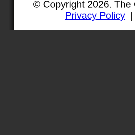
© Copyright 2026. The
Privacy Policy