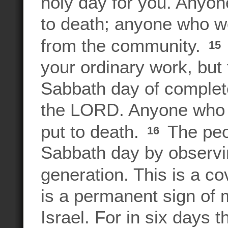
holy day for you. Anyon
to death; anyone who wor
from the community.
15
your ordinary work, but
Sabbath day of complete
the LORD. Anyone who 
put to death.
The peop
16
Sabbath day by observin
generation. This is a co
is a permanent sign of 
Israel. For in six day