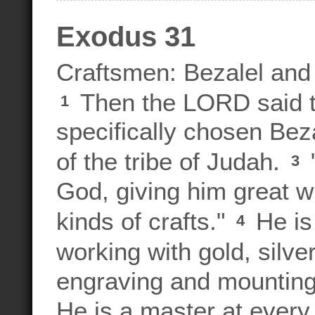
Exodus 31
Craftsmen: Bezalel and
Then the LORD said 
1
specifically chosen Beza
of the tribe of Judah.
"
3
God, giving him great wi
kinds of crafts."
He is
4
working with gold, silve
engraving and mounting
He is a master at every 