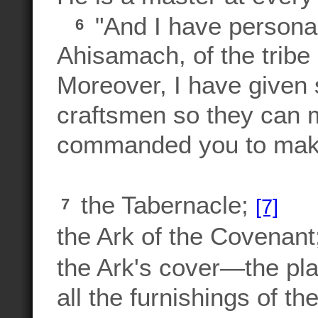
"And I have personal
6
Ahisamach, of the tribe 
Moreover, I have given sp
craftsmen so they can m
commanded you to mak
the Tabernacle;
[7]
7
the Ark of the Covenant
the Ark's cover—the pl
all the furnishings of th