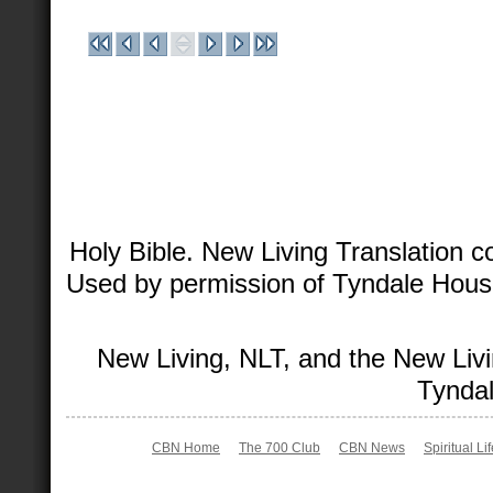
Holy Bible. New Living Translation 
Used by permission of Tyndale House 
New Living, NLT, and the New Livi
Tyndal
CBN Home
The 700 Club
CBN News
Spiritual Li