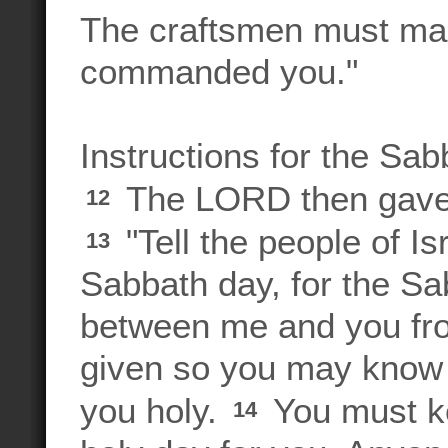
The craftsmen must mak
commanded you."
Instructions for the Sab
The LORD then gave 
12
"Tell the people of Is
13
Sabbath day, for the Sa
between me and you from
given so you may know
you holy.
You must ke
14