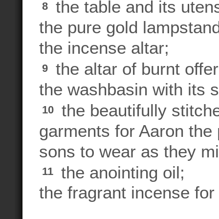
the table and its utens
8
the pure gold lampstand 
the incense altar;
the altar of burnt offer
9
the washbasin with its 
the beautifully stit
10
garments for Aaron the 
sons to wear as they min
the anointing oil;
11
the fragrant incense for