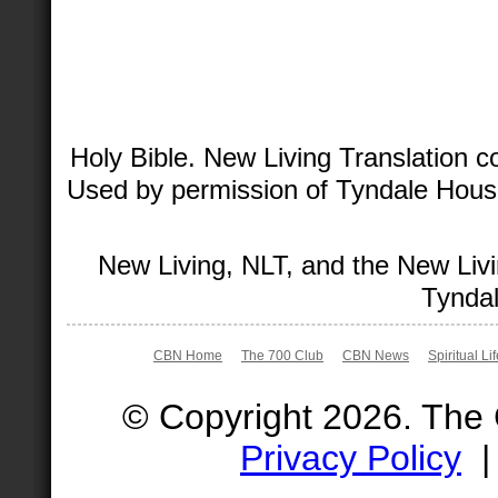
Holy Bible. New Living Translation 
Used by permission of Tyndale House 
New Living, NLT, and the New Livi
Tyndal
CBN Home
The 700 Club
CBN News
Spiritual Li
© Copyright 2026. The
Privacy Policy