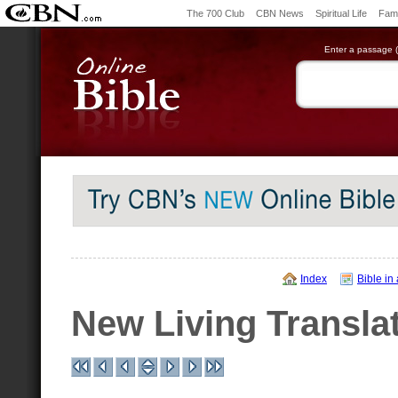
The 700 Club
CBN News
Spiritual Life
Fami
Enter a passage (e
Index
Bible in
New Living Transla