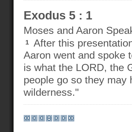
Exodus 5 : 1
Moses and Aaron Speak
After this presentatio
1
Aaron went and spoke t
is what the LORD, the G
people go so they may h
wilderness."