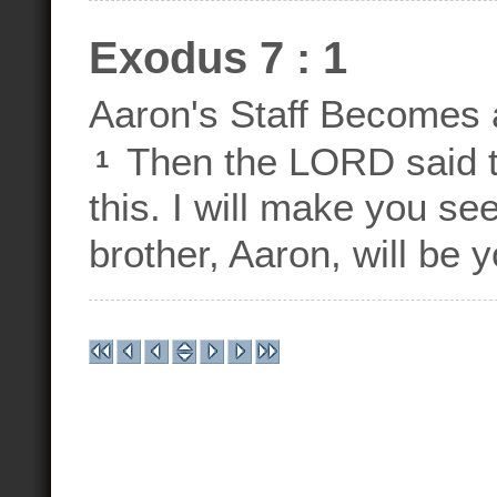
Exodus 7 : 1
Aaron's Staff Becomes 
Then the LORD said to
1
this. I will make you s
brother, Aaron, will be 