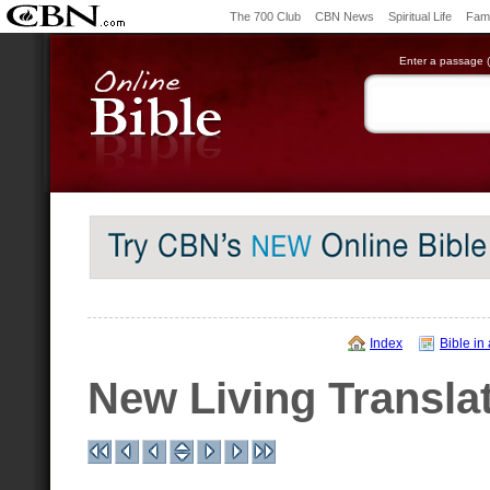
The 700 Club
CBN News
Spiritual Life
Fami
Enter a passage (e
Index
Bible in
New Living Transla