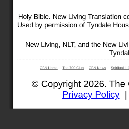
Holy Bible. New Living Translation 
Used by permission of Tyndale House 
New Living, NLT, and the New Livi
Tyndal
CBN Home
The 700 Club
CBN News
Spiritual Li
© Copyright 2026. The
Privacy Policy