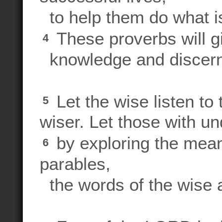
to help them do what is r
These proverbs will gi
4
knowledge and discern
Let the wise listen t
5
wiser. Let those with u
by exploring the mean
6
parables,
the words of the wise a