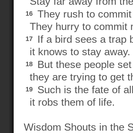
Stay far away from thei
They rush to commit 
16
They hurry to commit 
If a bird sees a trap 
17
it knows to stay away.
But these people set
18
they are trying to get t
Such is the fate of a
19
it robs them of life.
Wisdom Shouts in the S