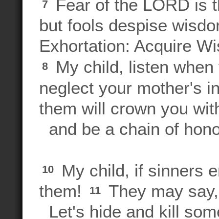
Fear of the LORD is t
7
but fools despise wisdo
Exhortation: Acquire W
My child, listen when 
8
neglect your mother's i
them will crown you wit
and be a chain of hono
My child, if sinners 
10
them!
They may say, 
11
Let's hide and kill so