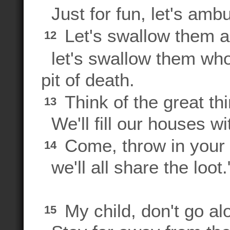
Just for fun, let's amb
Let's swallow them al
12
let's swallow them whol
pit of death.
Think of the great thi
13
We'll fill our houses wit
Come, throw in your l
14
we'll all share the loot.
My child, don't go al
15