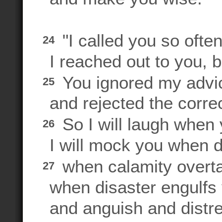
"I called you so ofte
24
I reached out to you, b
You ignored my advi
25
and rejected the correct
So I will laugh when 
26
I will mock you when 
when calamity overta
27
when disaster engulfs y
and anguish and distr