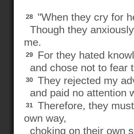
"When they cry for he
28
Though they anxiously s
me.
For they hated know
29
and chose not to fear
They rejected my ad
30
and paid no attention 
Therefore, they must ea
31
own way,
choking on their own 