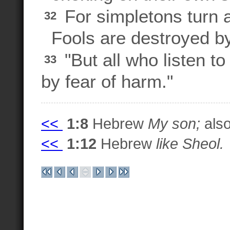
For simpletons turn
32
Fools are destroyed by
"But all who listen to
33
by fear of harm."
<<
1:8
Hebrew
My son;
also
<<
1:12
Hebrew
like Sheol.