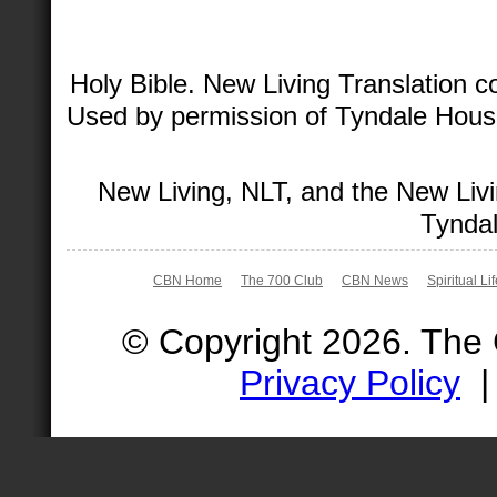
Holy Bible. New Living Translation 
Used by permission of Tyndale House 
New Living, NLT, and the New Livi
Tyndal
CBN Home
The 700 Club
CBN News
Spiritual Li
© Copyright 2026. The
Privacy Policy