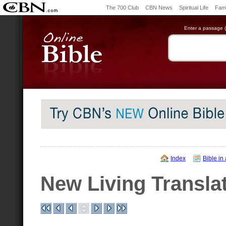
The 700 Club
CBN News
Spiritual Life
Fami
Enter a passage (e
Index
Bible in
New Living Transla