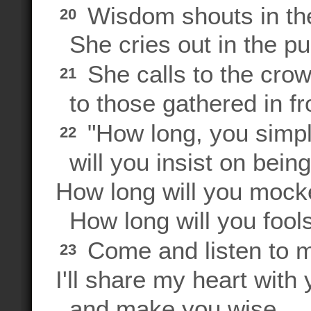
Wisdom shouts in the
20
She cries out in the pu
She calls to the crow
21
to those gathered in fro
"How long, you simpl
22
will you insist on bei
How long will you mock
How long will you fool
Come and listen to m
23
I'll share my heart with
and make you wise.