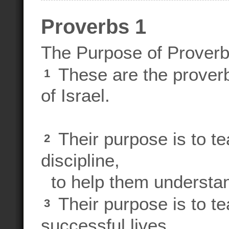
Proverbs 1
The Purpose of Prover
These are the proverb
1
of Israel.
Their purpose is to t
2
discipline,
to help them understand
Their purpose is to te
3
successful lives,