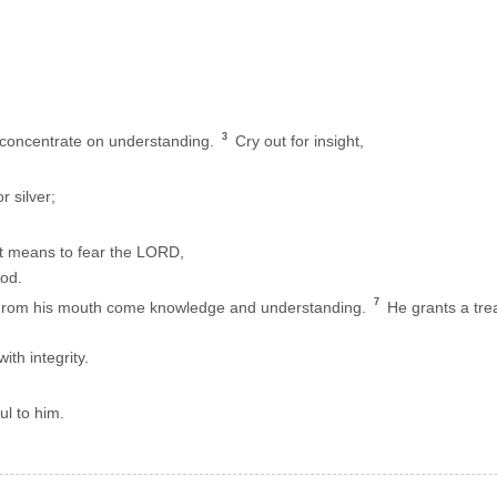
3
concentrate on understanding.
Cry out for insight,
 silver;
it means to fear the LORD,
od.
7
From his mouth come knowledge and understanding.
He grants a tre
th integrity.
ul to him.