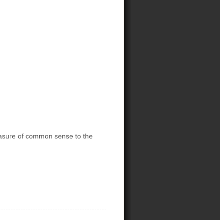
asure of common sense to the