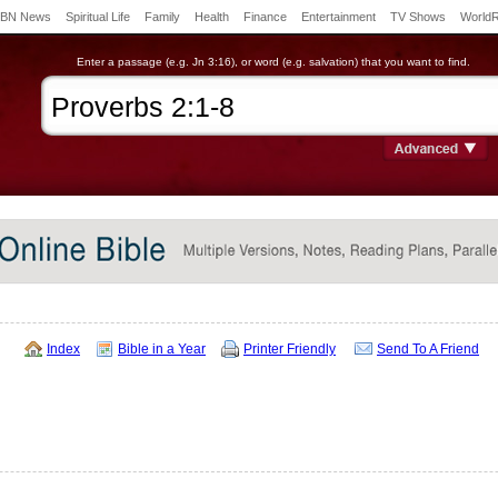
BN News
Spiritual Life
Family
Health
Finance
Entertainment
TV Shows
World
Enter a passage (e.g. Jn 3:16), or word (e.g. salvation) that you want to find.
Index
Bible in a Year
Printer Friendly
Send To A Friend