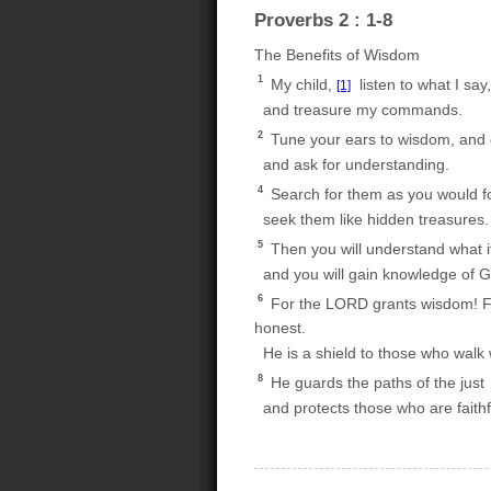
Proverbs 2 : 1-8
The Benefits of Wisdom
1
My child,
listen to what I say,
[1]
and treasure my commands.
2
Tune your ears to wisdom, and 
and ask for understanding.
4
Search for them as you would for
seek them like hidden treasures.
5
Then you will understand what 
and you will gain knowledge of G
6
For the LORD grants wisdom! 
honest.
He is a shield to those who walk wi
8
He guards the paths of the just
and protects those who are faithf