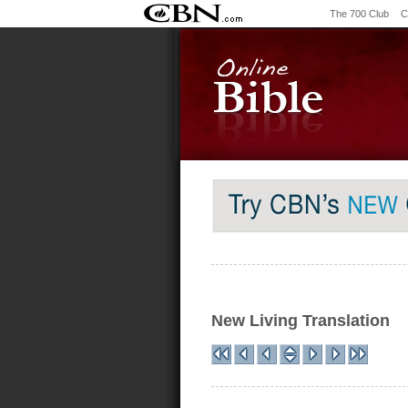
The 700 Club
C
New Living Translation