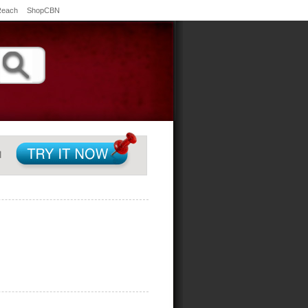
Reach
ShopCBN