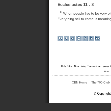
Ecclesiastes 11 : 8
8
When people live to be very old
Everything still to come is meanin
Holy Bible. New Living Translation copyrig
New L
CBN Home
The 700 Club
© Copyright