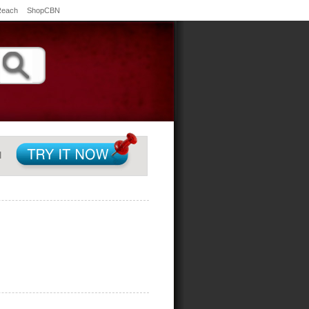
Reach
ShopCBN