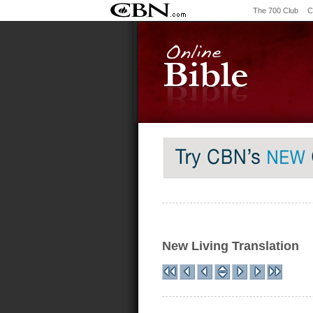
The 700 Club
C
New Living Translation