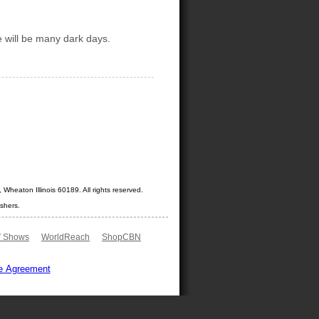
e will be many dark days.
Wheaton Illinois 60189. All rights reserved.
shers.
 Shows
WorldReach
ShopCBN
e Agreement