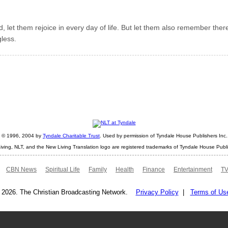
, let them rejoice in every day of life. But let them also remember ther
gless.
ht © 1996, 2004 by
Tyndale Charitable Trust
. Used by permission of Tyndale House Publishers Inc., 
iving, NLT, and the New Living Translation logo are registered trademarks of Tyndale House Publi
CBN News
Spiritual Life
Family
Health
Finance
Entertainment
TV
 2026. The Christian Broadcasting Network.
Privacy Policy
|
Terms of Us