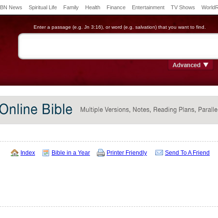
BN News
Spiritual Life
Family
Health
Finance
Entertainment
TV Shows
World
Enter a passage (e.g. Jn 3:16), or word (e.g. salvation) that you want to find.
Index
Bible in a Year
Printer Friendly
Send To A Friend