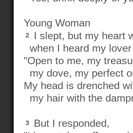
Young Woman
I slept, but my heart
2
when I heard my lover 
"Open to me, my treasur
my dove, my perfect o
My head is drenched wi
my hair with the dampne
But I responded,
3