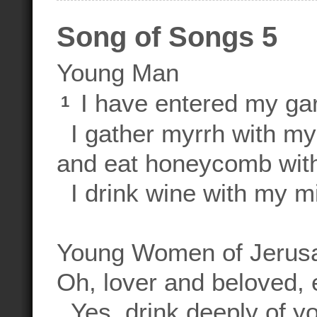
Song of Songs 5
Young Man
I have entered my ga
1
I gather myrrh with my
and eat honeycomb wit
I drink wine with my mi
Young Women of Jerus
Oh, lover and beloved, 
Yes, drink deeply of yo