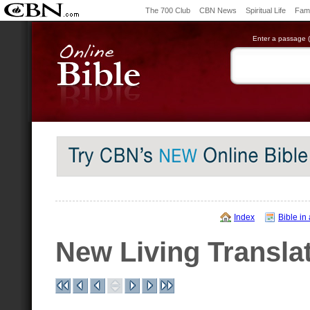
The 700 Club
CBN News
Spiritual Life
Fami
Enter a passage (e
Index
Bible in
New Living Transla