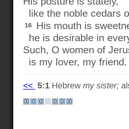
His posture is stately,
like the noble cedars 
His mouth is sweetnes
16
he is desirable in ever
Such, O women of Jeru
is my lover, my friend.
<<
5:1
Hebrew
my sister;
al