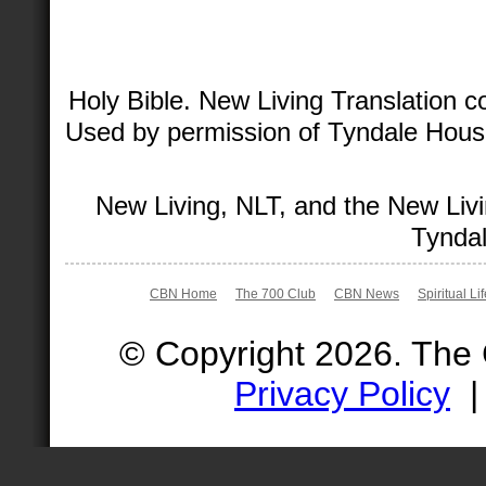
Holy Bible. New Living Translation 
Used by permission of Tyndale House 
New Living, NLT, and the New Livi
Tyndal
CBN Home
The 700 Club
CBN News
Spiritual Li
© Copyright 2026. The
Privacy Policy