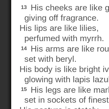
His cheeks are like 
13
giving off fragrance.
His lips are like lilies,
perfumed with myrrh.
His arms are like rou
14
set with beryl.
His body is like bright iv
glowing with lapis lazul
His legs are like marb
15
set in sockets of finest