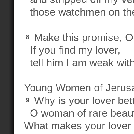
those watchmen on the
Make this promise, 
8
If you find my lover,
tell him I am weak with
Young Women of Jerus
Why is your lover bett
9
O woman of rare beau
What makes your lover 