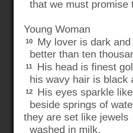
that we must promise 
Young Woman
My lover is dark and 
10
better than ten thousa
His head is finest gol
11
his wavy hair is black 
His eyes sparkle lik
12
beside springs of wate
they are set like jewels
washed in milk.