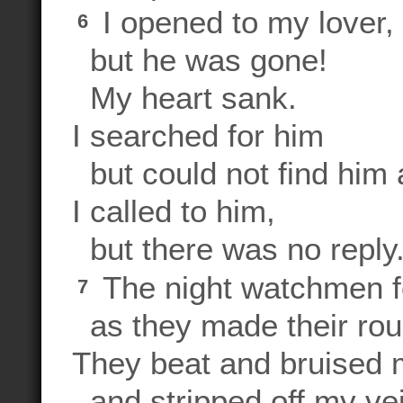
I opened to my lover,
6
but he was gone!
My heart sank.
I searched for him
but could not find him
I called to him,
but there was no reply
The night watchmen 
7
as they made their rou
They beat and bruised
and stripped off my vei