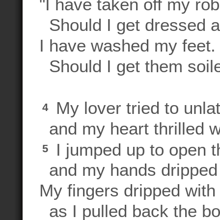
"I have taken off my rob
Should I get dressed 
I have washed my feet.
Should I get them soil
My lover tried to unla
4
and my heart thrilled w
I jumped up to open t
5
and my hands dripped 
My fingers dripped with
as I pulled back the bol