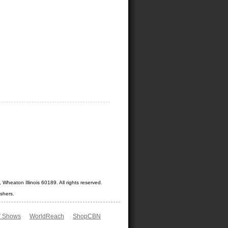
Wheaton Illinois 60189. All rights reserved.
shers.
 Shows
WorldReach
ShopCBN