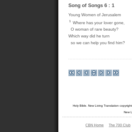
Song of Songs 6 : 1
Young Women of Jerusalem
1
Where has your lover gone,
O woman of rare beauty?
Which way did he turn
so we can help you find him?
Holy Bible. New Living Translation copyrig
New L
CBN Home
The 700 Club