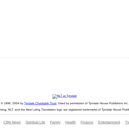
ht © 1996, 2004 by
Tyndale Charitable Trust
. Used by permission of Tyndale House Publishers Inc., 
iving, NLT, and the New Living Translation logo are registered trademarks of Tyndale House Publi
CBN News
Spiritual Life
Family
Health
Finance
Entertainment
TV