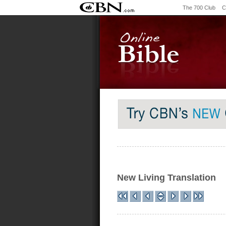
The 700 Club
C
New Living Translation