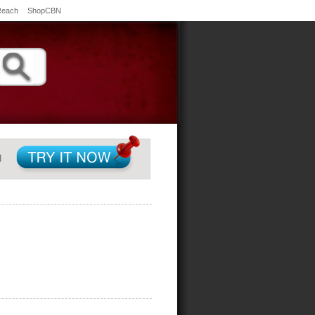
Reach
ShopCBN