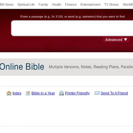
BN News
Spiritual Life
Family
Health
Finance
Entertainment
TV Shows
World
Enter a passage (e.g. Jn 3:16), or word (e.g. salvation) that you want to find.
Index
Bible in a Year
Printer Friendly
Send To A Friend