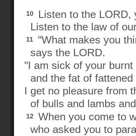
Listen to the LORD, 
10
Listen to the law of ou
"What makes you think
11
says the LORD.
"I am sick of your burnt
and the fat of fattened 
I get no pleasure from 
of bulls and lambs and
When you come to w
12
who asked you to parad