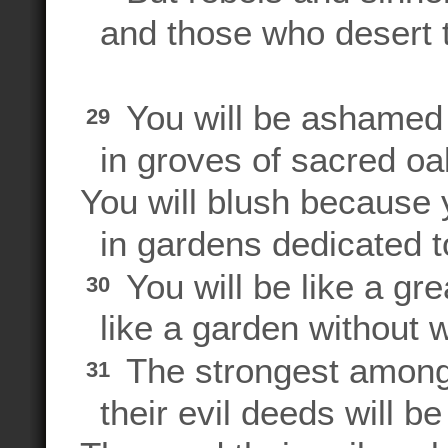
and those who desert 
You will be ashamed 
29
in groves of sacred oa
You will blush because
in gardens dedicated to
You will be like a gre
30
like a garden without w
The strongest among 
31
their evil deeds will be 