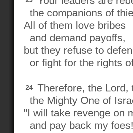
Your leaders are rebe
the companions of thi
All of them love bribes
and demand payoffs,
but they refuse to defe
or fight for the rights 
Therefore, the Lord,
24
the Mighty One of Israe
"I will take revenge on
and pay back my foes