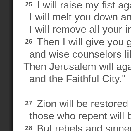
I will raise my fist ag
25
I will melt you down an
I will remove all your i
Then I will give you 
26
and wise counselors li
Then Jerusalem will aga
and the Faithful City."
Zion will be restored 
27
those who repent will b
But rebels and sinner
28