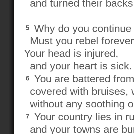
and turned their backs
Why do you continue 
5
Must you rebel foreve
Your head is injured,
and your heart is sick.
You are battered from
6
covered with bruises, 
without any soothing o
Your country lies in ru
7
and your towns are bu