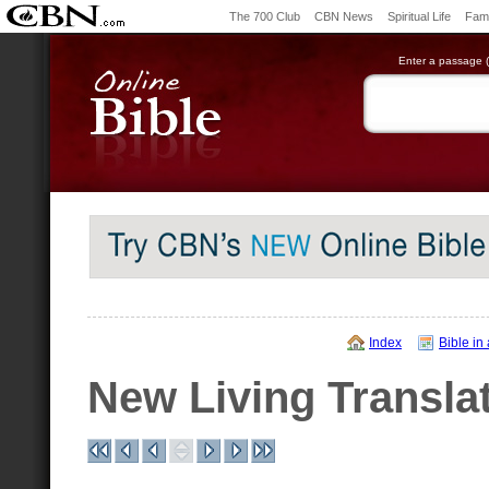
The 700 Club
CBN News
Spiritual Life
Fami
Enter a passage (e
Index
Bible in
New Living Transla