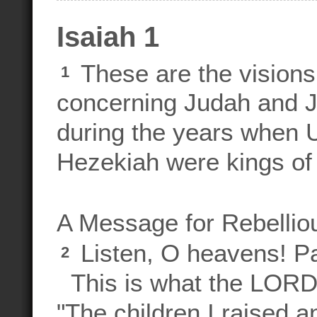
Isaiah 1
These are the visions
1
concerning Judah and J
during the years when 
Hezekiah were kings of
A Message for Rebellio
Listen, O heavens! Pay
2
This is what the LORD
"The children I raised a