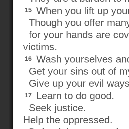
When you lift up your 
15
Though you offer many p
for your hands are cove
victims.
Wash yourselves and
16
Get your sins out of my
Give up your evil ways
Learn to do good.
17
Seek justice.
Help the oppressed.