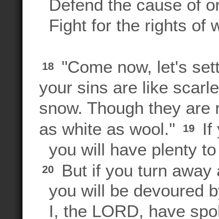
Defend the cause of o
Fight for the rights of 
"Come now, let's set
18
your sins are like scarl
snow. Though they are r
as white as wool."
If
19
you will have plenty to
But if you turn away a
20
you will be devoured b
I, the LORD, have spo