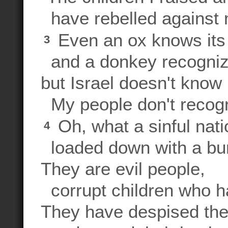
have rebelled against 
Even an ox knows its
3
and a donkey recogniz
but Israel doesn't know 
My people don't recogn
Oh, what a sinful nat
4
loaded down with a burd
They are evil people,
corrupt children who h
They have despised the