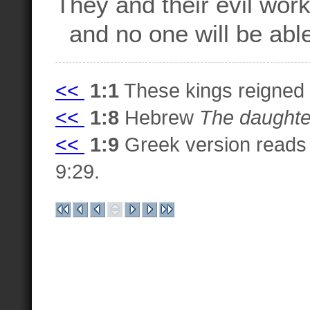
They and their evil work
and no one will be able 
<<
1:1
These kings reigned
<<
1:8
Hebrew
The daughter
<<
1:9
Greek version read
9:29.