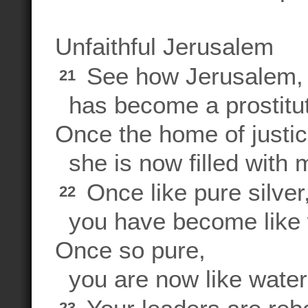
Unfaithful Jerusalem
See how Jerusalem, o
21
has become a prostitu
Once the home of justi
she is now filled with 
Once like pure silver
22
you have become like w
Once so pure,
you are now like wate
23