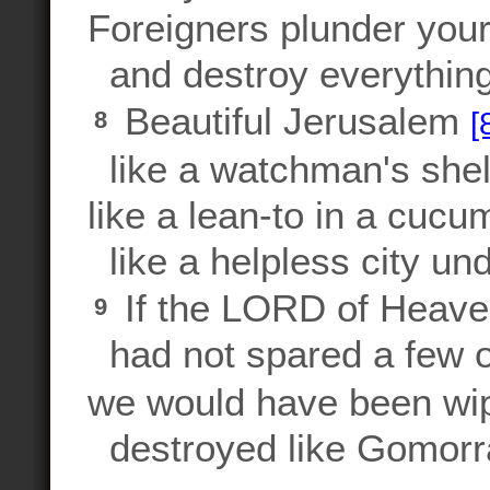
Foreigners plunder your
and destroy everything
Beautiful Jerusalem
[
8
like a watchman's shelt
like a lean-to in a cucum
like a helpless city und
If the LORD of Heave
9
had not spared a few o
we would have been wip
destroyed like Gomorr