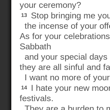
your ceremony?
Stop bringing me you
13
the incense of your off
As for your celebration
Sabbath
and your special days 
they are all sinful and fa
I want no more of your
I hate your new moon
14
festivals.
They are a burden to m