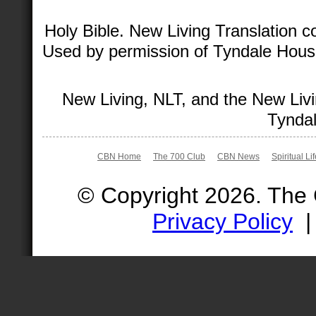
Holy Bible. New Living Translation 
Used by permission of Tyndale House 
New Living, NLT, and the New Livi
Tyndal
CBN Home
The 700 Club
CBN News
Spiritual Li
© Copyright 2026. The
Privacy Policy