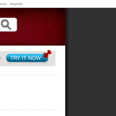
Reach
ShopCBN