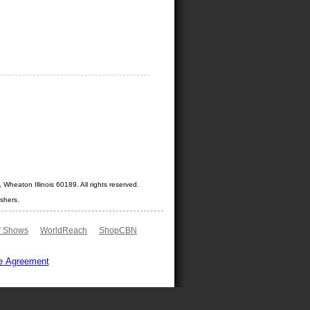
Wheaton Illinois 60189. All rights reserved.
shers.
 Shows
WorldReach
ShopCBN
e Agreement