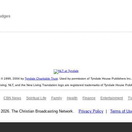
judges
ht © 1996, 2004 by
Tyndale Charitable Trust
. Used by permission of Tyndale House Publishers Inc., 
iving, NLT, and the New Living Translation logo are registered trademarks of Tyndale House Publi
CBN News
Spiritual Life
Family
Health
Finance
Entertainment
TV
 2026. The Christian Broadcasting Network.
Privacy Policy
|
Terms of Us