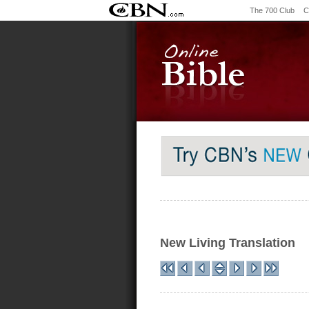
The 700 Club
C
New Living Translation