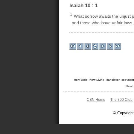
Isaiah 10 : 1
1
What sorrow awaits the unjust 
and those who issue unfair laws.
Holy Bible. New Living Translation copyrig
New L
CBN Home
The 700 Club
© Copyright