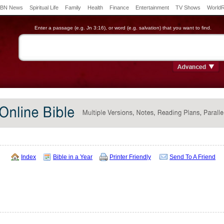
BN News
Spiritual Life
Family
Health
Finance
Entertainment
TV Shows
World
Enter a passage (e.g. Jn 3:16), or word (e.g. salvation) that you want to find.
Index
Bible in a Year
Printer Friendly
Send To A Friend