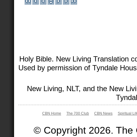
Holy Bible. New Living Translation 
Used by permission of Tyndale House 
New Living, NLT, and the New Livi
Tyndal
CBN Home
The 700 Club
CBN News
Spiritual Li
© Copyright 2026. The