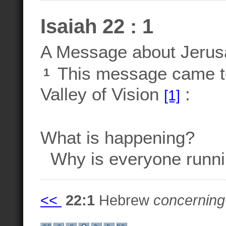
Isaiah 22 : 1
A Message about Jeru
This message came t
1
Valley of Vision
:
[1]
What is happening?
Why is everyone runnin
<<
22:1
Hebrew
concerning 