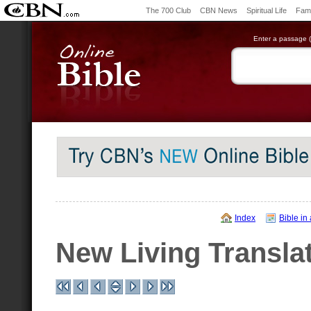
The 700 Club
CBN News
Spiritual Life
Fami
Enter a passage (e
Index
Bible in
New Living Transla