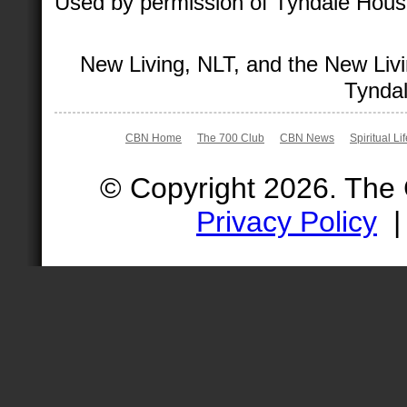
Used by permission of Tyndale House 
New Living, NLT, and the New Livi
Tyndal
CBN Home
The 700 Club
CBN News
Spiritual Li
© Copyright 2026. The
Privacy Policy