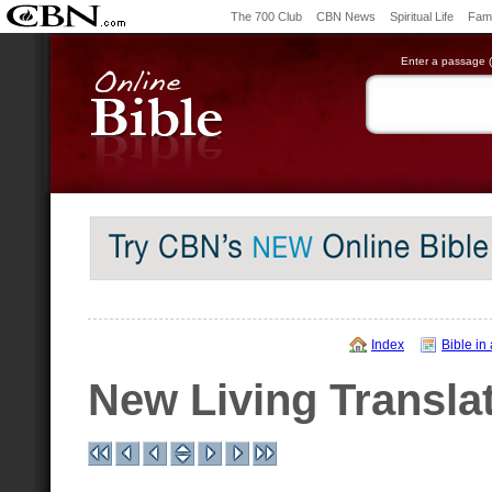
The 700 Club
CBN News
Spiritual Life
Fami
Enter a passage (e
Index
Bible in
New Living Transla