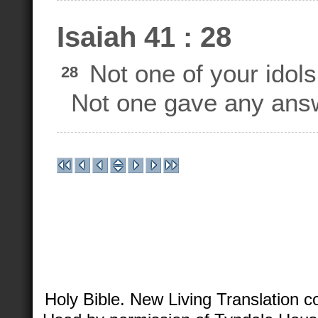
Isaiah 41 : 28
Not one of your idols 
28
Not one gave any answ
Holy Bible. New Living Translation 