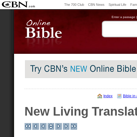
The 700 Club
CBN News
Spiritual Life
Fami
Enter a passage (e
Index
Bible in
New Living Transla