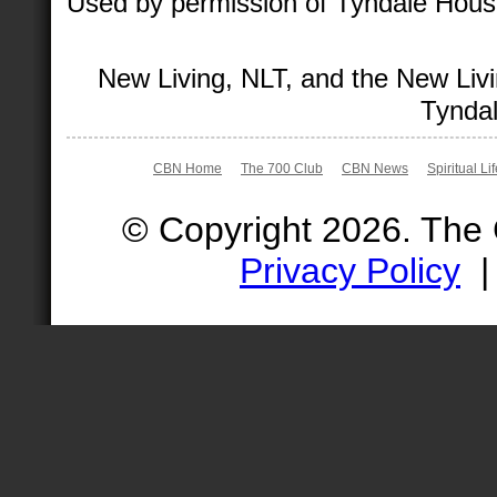
Used by permission of Tyndale House 
New Living, NLT, and the New Livi
Tyndal
CBN Home
The 700 Club
CBN News
Spiritual Li
© Copyright 2026. The
Privacy Policy