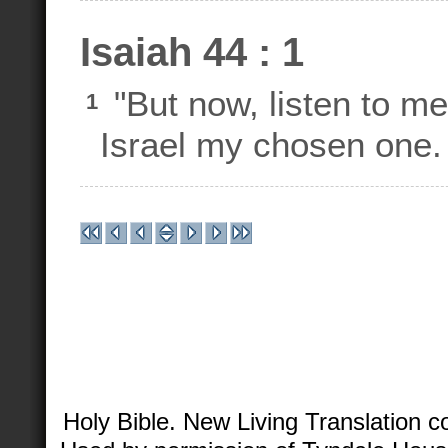
Isaiah 44 : 1
"But now, listen to m
1
Israel my chosen one.
Holy Bible. New Living Translation 