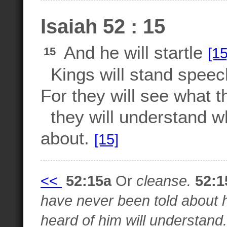
Isaiah 52 : 15
And he will startle
[15
15
Kings will stand speech
For they will see what t
they will understand w
about.
[15]
<<
52:15a
Or
cleanse.
52:1
have never been told about h
heard of him will understand.