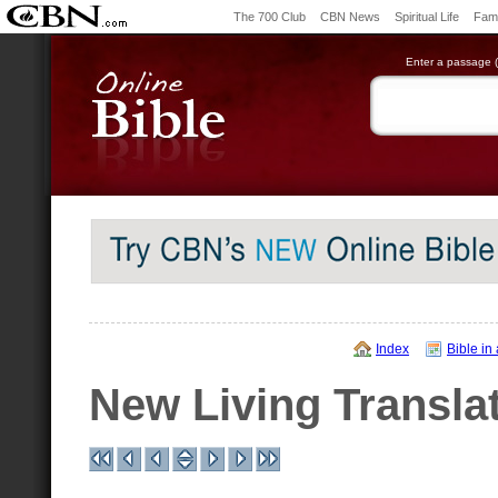
The 700 Club
CBN News
Spiritual Life
Fami
Enter a passage (e
Index
Bible in
New Living Transla