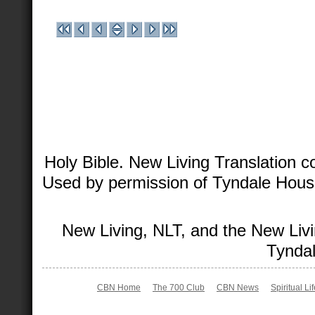
Holy Bible. New Living Translation 
Used by permission of Tyndale House 
New Living, NLT, and the New Livi
Tyndal
CBN Home
The 700 Club
CBN News
Spiritual Li