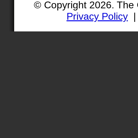
© Copyright 2026. The
Privacy Policy