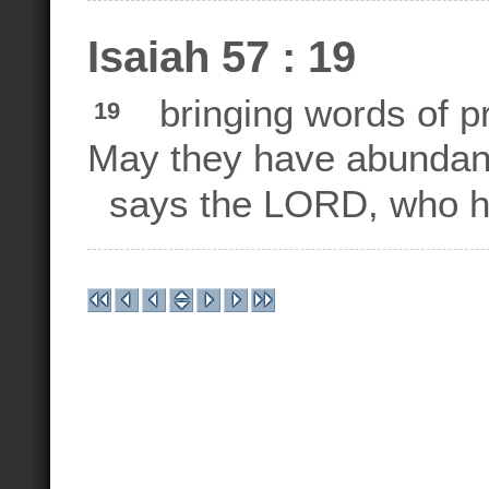
Isaiah 57 : 19
bringing words of pra
19
May they have abundant
says the LORD, who h