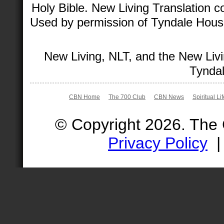
Holy Bible. New Living Translation 
Used by permission of Tyndale House 
New Living, NLT, and the New Livi
Tyndal
CBN Home
The 700 Club
CBN News
Spiritual Li
© Copyright 2026. The
Privacy Policy