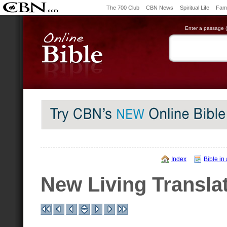
The 700 Club
CBN News
Spiritual Life
Fami
Enter a passage (e
Index
Bible in
New Living Transla