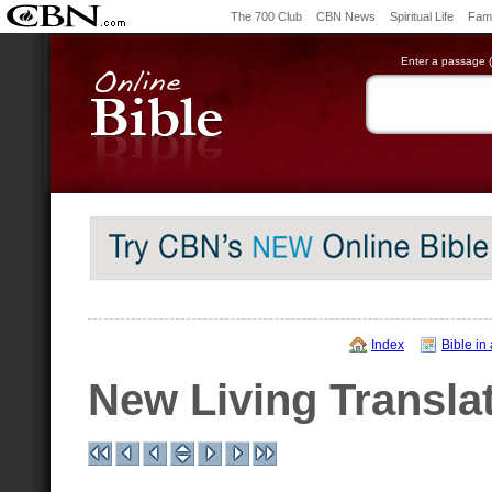
The 700 Club
CBN News
Spiritual Life
Fami
Enter a passage (e
Index
Bible in
New Living Transla