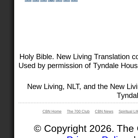
Holy Bible. New Living Translation 
Used by permission of Tyndale House 
New Living, NLT, and the New Livi
Tyndal
CBN Home
The 700 Club
CBN News
Spiritual Li
© Copyright 2026. The