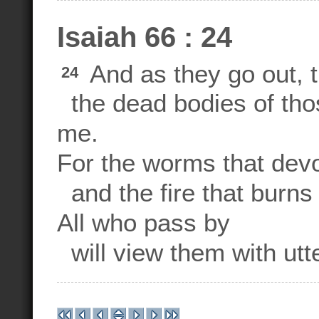
Isaiah 66 : 24
And as they go out, t
24
the dead bodies of tho
me.
For the worms that devo
and the fire that burns 
All who pass by
will view them with utte