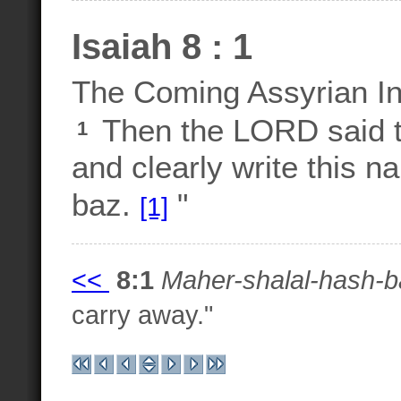
Isaiah 8 : 1
The Coming Assyrian I
Then the LORD said t
1
and clearly write this n
baz.
"
[1]
<<
8:1
Maher-shalal-hash-b
carry away."