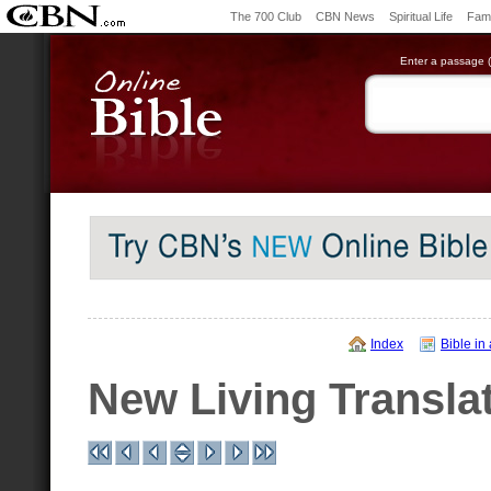
The 700 Club
CBN News
Spiritual Life
Fami
Enter a passage (e
Index
Bible in
New Living Transla