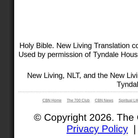
Holy Bible. New Living Translation 
Used by permission of Tyndale House 
New Living, NLT, and the New Livi
Tyndal
CBN Home
The 700 Club
CBN News
Spiritual Li
© Copyright 2026. The
Privacy Policy